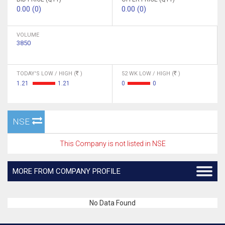
0.00 (0)
0.00 (0)
VOLUME
3850
TODAY'S LOW / HIGH (
)
52 WK LOW / HIGH (
)
1.21
1.21
0
0
NSE
This Company is not listed in NSE
MORE FROM COMPANY PROFILE
No Data Found