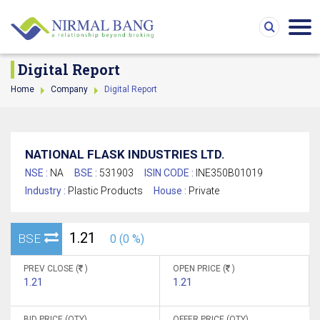
Digital Report
Home
Company
Digital Report
NATIONAL FLASK INDUSTRIES LTD.
NSE :
NA
BSE :
531903
ISIN CODE :
INE350B01019
Industry :
Plastic Products
House :
Private
1.21
BSE
0 (0 %)
PREV CLOSE (
)
OPEN PRICE (
)
1.21
1.21
BID PRICE (QTY)
OFFER PRICE (QTY)