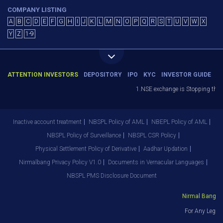
COMPANY LISTING
A
B
C
D
E
F
G
H
I
J
K
L
M
N
O
P
Q
R
S
T
U
V
W
X
Y
Z
1-9
ATTENTION INVESTORS
DEPOSITORY
IPO
KYC
INVESTOR GUIDE
1.NSE exchange is Stopping the fac
Inactive account treatment
NBSPL Policy of AML
NBEPL Policy of AML
NBSPL Policy of Surveillance
NBSPL CSR Policy
Physical Settlement Policy of Derivative
Aadhar Updation
Nirmalbang Privacy Policy V1.0
Documents in Vernacular Languages
NBSPL PMS Disclosure Document
Nirmal Bang Sec
For Any Legal 