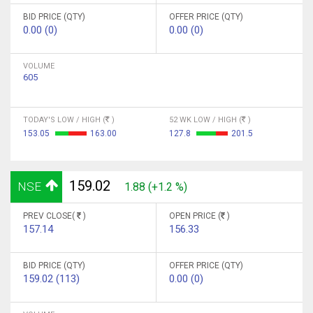
BID PRICE (QTY)
OFFER PRICE (QTY)
0.00 (0)
0.00 (0)
VOLUME
605
TODAY'S LOW / HIGH (
)
52 WK LOW / HIGH (
)
153.05
163.00
127.8
201.5
159.02
NSE
1.88 (+1.2 %)
PREV CLOSE(
)
OPEN PRICE (
)
157.14
156.33
BID PRICE (QTY)
OFFER PRICE (QTY)
159.02 (113)
0.00 (0)