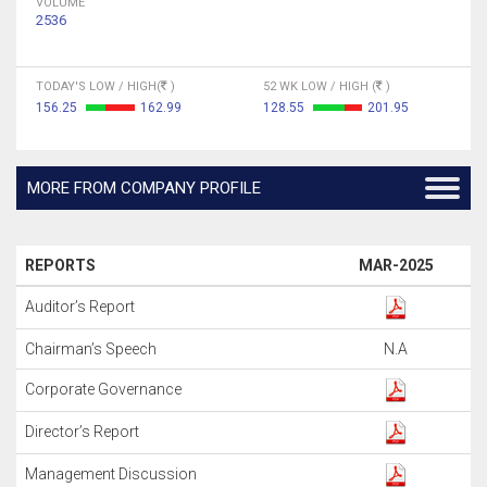
VOLUME
2536
TODAY'S LOW / HIGH(
)
52 WK LOW / HIGH (
)
156.25
162.99
128.55
201.95
MORE FROM COMPANY PROFILE
REPORTS
MAR-2025
Auditor’s Report
Chairman’s Speech
N.A
Corporate Governance
Director’s Report
Management Discussion