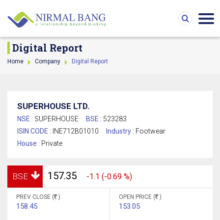
Digital Report
Home
Company
Digital Report
SUPERHOUSE LTD.
NSE :
SUPERHOUSE
BSE :
523283
ISIN CODE :
INE712B01010
Industry :
Footwear
House :
Private
157.35
BSE
-1.1 (-0.69 %)
PREV CLOSE (
)
OPEN PRICE (
)
158.45
153.05