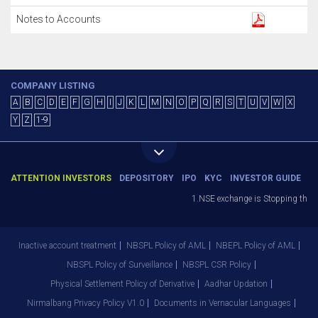
Notes to Accounts
COMPANY LISTING
A
B
C
D
E
F
G
H
I
J
K
L
M
N
O
P
Q
R
S
T
U
V
W
X
Y
Z
1-9
ATTENTION INVESTORS
DEPOSITORY
IPO
KYC
INVESTOR GUIDE
1.NSE exchange is Stopping the fac
Inactive account treatment
NBSPL Policy of AML
NBEPL Policy of AML
NBSPL Policy of Surveillance
NBSPL CSR Policy
Physical Settlement Policy of Derivative
Aadhar Updation
Nirmalbang Privacy Policy V1.0
Documents in Vernacular Languages