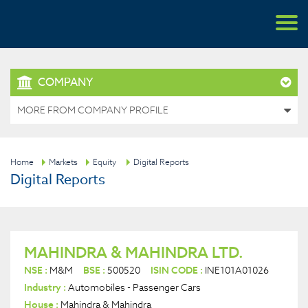
COMPANY
MORE FROM COMPANY PROFILE
Home
Markets
Equity
Digital Reports
Digital Reports
MAHINDRA & MAHINDRA LTD.
NSE :
M&M
BSE :
500520
ISIN CODE :
INE101A01026
Industry :
Automobiles - Passenger Cars
House :
Mahindra & Mahindra