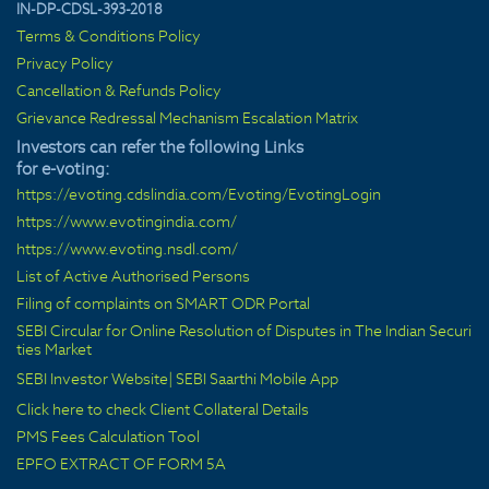
IN-DP-CDSL-393-2018
Terms & Conditions Policy
Privacy Policy
Cancellation & Refunds Policy
Grievance Redressal Mechanism Escalation Matrix
Investors can refer the following Links
for e-voting:
https://evoting.cdslindia.com/Evoting/EvotingLogin
https://www.evotingindia.com/
https://www.evoting.nsdl.com/
List of Active Authorised Persons
Filing of complaints on SMART ODR Portal
SEBI Circular for Online Resolution of Disputes in The Indian Securi
ties Market
SEBI Investor Website
|
SEBI Saarthi Mobile App
Click here to check Client Collateral Details
PMS Fees Calculation Tool
EPFO EXTRACT OF FORM 5A