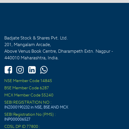
Badjate Stock & Shares Pvt. Ltd.
201, Mangalam Arcade,
Above Venus Book Centre, Dharampeth Extn. Nagpur -
440010 Maharashtra, India.
NSE Member Code 14845
BSE Member Code 6287
MCX Member Code 55240
SEBI REGISTRATION NO :
INZ000190232 in NSE, BSE AND MCX
SEBI Registration No (PMS) :
INP000006527
CDSL DP ID 77800 :