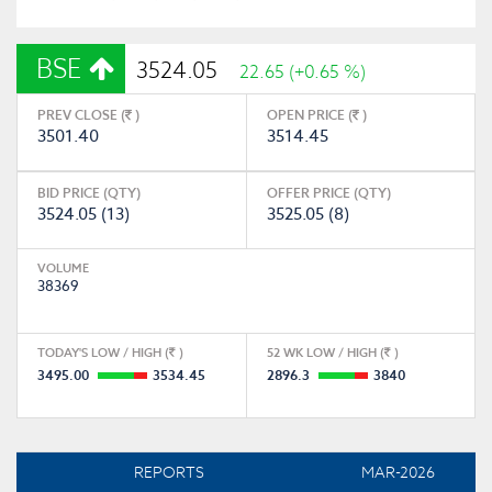
BSE
3524.05
22.65 (+0.65 %)
PREV CLOSE (
)
OPEN PRICE (
)
3501.40
3514.45
BID PRICE (QTY)
OFFER PRICE (QTY)
3524.05 (13)
3525.05 (8)
VOLUME
38369
TODAY'S LOW / HIGH (
)
52 WK LOW / HIGH (
)
3495.00
3534.45
2896.3
3840
REPORTS
MAR-2026