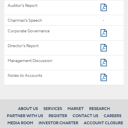
Auditor’s Report
Chairman’s Speech
-
Corporate Governance
Director’s Report
Management Discussion
Notes to Accounts
ABOUT US
SERVICES
MARKET
RESEARCH
PARTNER WITH US
REGISTER
CONTACT US
CAREERS
MEDIA ROOM
INVESTOR CHARTER
ACCOUNT CLOSURE