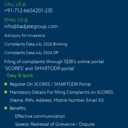
CALL US @
+91-712-6604201-235
EMAIL US @
info@badjategroup.com
Advisory for Investors
Complaints Data July 2026 Broking
Complaints Data July 2026 DP
Filing of complaints through SEBI’s online portal
‘SCORES’ and ‘SMARTODR portal’
- Easy & quick
Register On SCORES / SMARTODR Portal
>
Mandatory Details For filling Complaints on SCORES:
>
(Name, PAN, Address, Mobile Number, Email ID)
Benefits:
>
Effective communication
Speedy Redressal of Grievance / Dispute