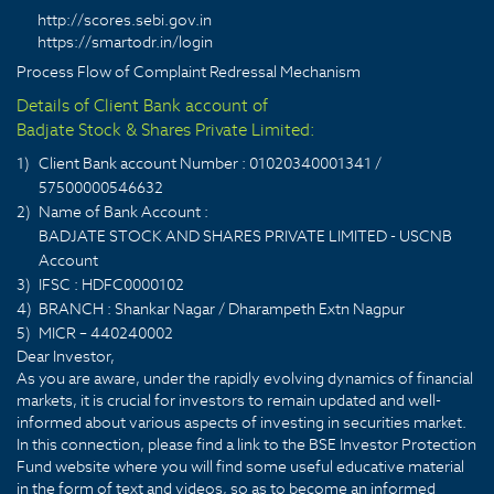
http://scores.sebi.gov.in
https://smartodr.in/login
Process Flow of Complaint Redressal Mechanism
Details of Client Bank account of
Badjate Stock & Shares Private Limited:
1)
Client Bank account Number : 01020340001341 /
57500000546632
2)
Name of Bank Account :
BADJATE STOCK AND SHARES PRIVATE LIMITED - USCNB
Account
3)
IFSC : HDFC0000102
4)
BRANCH : Shankar Nagar / Dharampeth Extn Nagpur
5)
MICR – 440240002
Dear Investor,
As you are aware, under the rapidly evolving dynamics of financial
markets, it is crucial for investors to remain updated and well-
informed about various aspects of investing in securities market.
In this connection, please find a link to the BSE Investor Protection
Fund website where you will find some useful educative material
in the form of text and videos, so as to become an informed