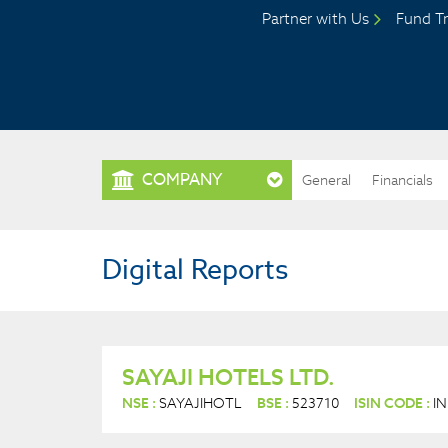
Partner with Us
Fund Tr
COMPANY
General
Financials
Digital Reports
SAYAJI HOTELS LTD.
NSE :
SAYAJIHOTL
BSE :
523710
ISIN CODE :
I