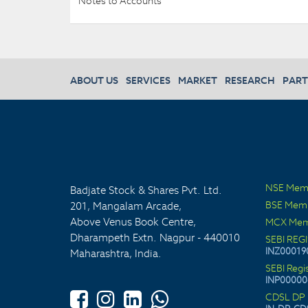
Notes to Accounts
ABOUT US
SERVICES
MARKET
RESEARCH
PART
NSE Mem
Badjate Stock & Shares Pvt. Ltd.
BSE Mem
201, Mangalam Arcade,
Above Venus Book Centre,
MCX Mem
Dharampeth Extn. Nagpur - 440010
SEBI REG
INZ00019
Maharashtra, India.
SEBI Regi
INP00000
CDSL DP 