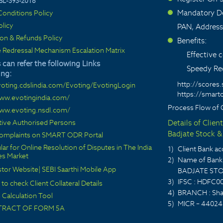
SL-393-2018
Mandatory De
onditions Policy
>
olicy
PAN, Address
ion & Refunds Policy
Benefits:
>
 Redressal Mechanism Escalation Matrix
Effective
 can refer the following Links
Speedy Red
ing:
http://scores.
voting.cdslindia.com/Evoting/EvotingLogin
https://smarto
www.evotingindia.com/
Process Flow of 
www.evoting.nsdl.com/
ctive Authorised Persons
Details of Clien
Badjate Stock & 
 complaints on SMART ODR Portal
lar for Online Resolution of Disputes in The India
1)
Client Bank 
ies Market
2)
Name of Bank 
stor Website
|
SEBI Saarthi Mobile App
BADJATE STO
3)
IFSC : HDFC0
 to check Client Collateral Details
4)
BRANCH : Sha
Calculation Tool
5)
MICR – 44024
TRACT OF FORM 5A