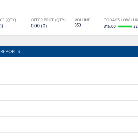
ICE (QTY)
OFFER PRICE (QTY)
VOLUME
TODAY'S LOW / HI
353
0)
0.00 (0)
315.00
32
REPORTS