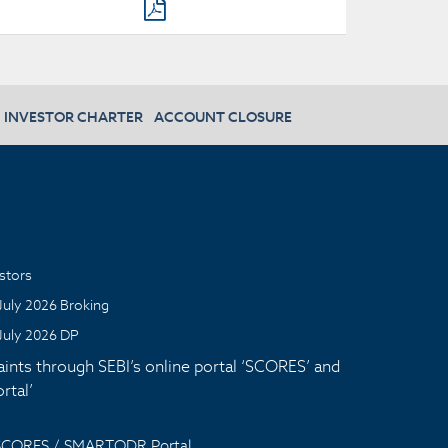
INVESTOR CHARTER
ACCOUNT CLOSURE
stors
July 2026 Broking
July 2026 DP
aints through SEBI’s online portal ‘SCORES’ and
tal’
 SCORES / SMARTODR Portal