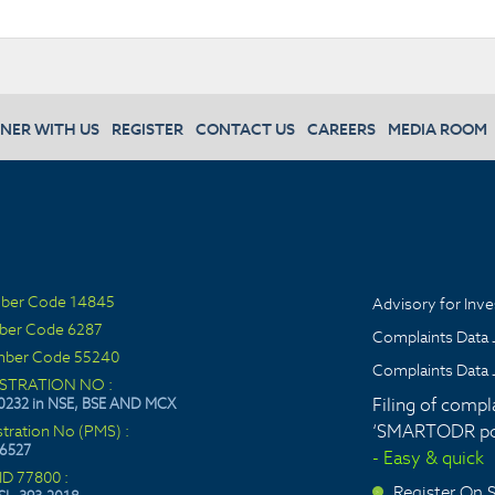
NER WITH US
REGISTER
CONTACT US
CAREERS
MEDIA ROOM
ber Code 14845
Advisory for Inve
ber Code 6287
Complaints Data 
ber Code 55240
Complaints Data 
ISTRATION NO :
Filing of compl
0232 in NSE, BSE AND MCX
‘SMARTODR por
stration No (PMS) :
6527
- Easy & quick
ID 77800 :
Register On
>