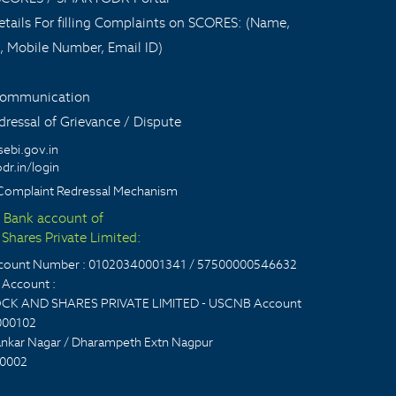
tails For filling Complaints on SCORES: (Name,
, Mobile Number, Email ID)
 communication
ressal of Grievance / Dispute
sebi.gov.in
dr.in/login
Complaint Redressal Mechanism
t Bank account of
Shares Private Limited:
account Number : 01020340001341 / 57500000546632
Account :
CK AND SHARES PRIVATE LIMITED - USCNB Account
000102
nkar Nagar / Dharampeth Extn Nagpur
0002