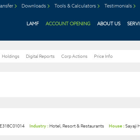
ansfer
Downloads
Tools & Calculators
Testimonials
LAMF
ACCOUNT OPENING
ABOUT US
SERV
Holdings
Digital Reports
Corp Actions
Price Info
NE318C01014
Industry :
Hotel, Resort & Restaurants
House :
Sayaji 