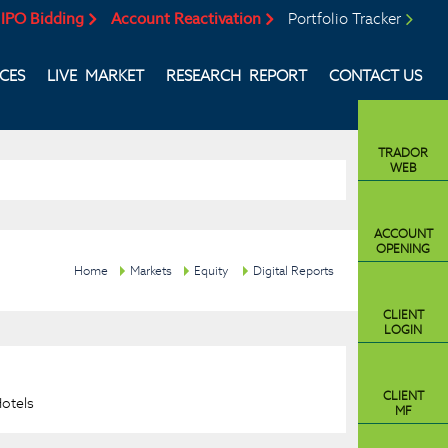
IPO Bidding
Account Reactivation
Portfolio Tracker
ICES
LIVE MARKET
RESEARCH REPORT
CONTACT US
TRADOR
WEB
ACCOUNT
OPENING
Home
Markets
Equity
Digital Reports
CLIENT
LOGIN
CLIENT
Hotels
MF