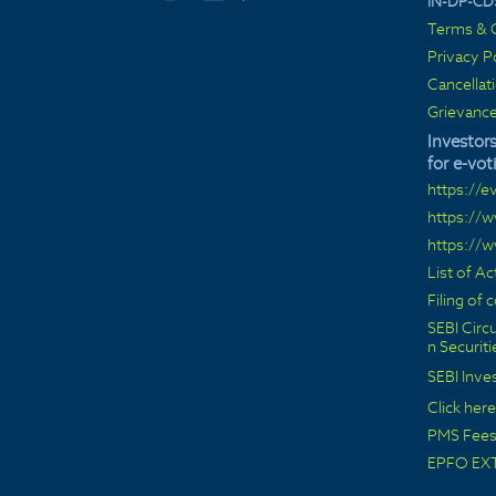
IN-DP-CD
Terms & C
Privacy P
Cancellat
Grievance
Investors
for e-vot
https://e
https://
https://
List of A
Filing of
SEBI Circu
n Securit
SEBI Inve
Click here
PMS Fees 
EPFO EX