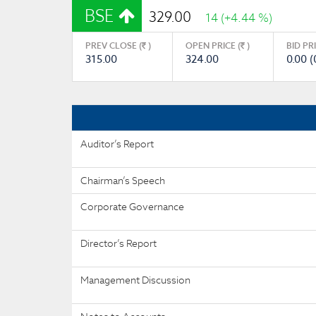
BSE
329.00
14 (+4.44 %)
PREV CLOSE (
)
OPEN PRICE (
)
BID PR
315.00
324.00
0.00 (
Auditor’s Report
Chairman’s Speech
Corporate Governance
Director’s Report
Management Discussion