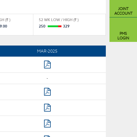
JOINT
ACCOUNT
GH (
)
52 WK LOW / HIGH (
)
9.00
250
329
PMS
LOGIN
MAR-2025
-