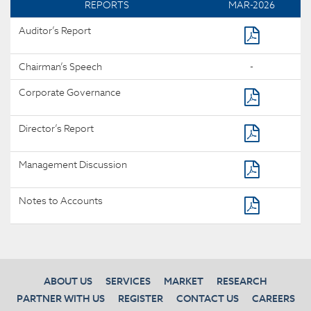
REPORTS
MAR-2026
Auditor’s Report
Chairman’s Speech
-
Corporate Governance
Director’s Report
Management Discussion
Notes to Accounts
ABOUT US
SERVICES
MARKET
RESEARCH
PARTNER WITH US
REGISTER
CONTACT US
CAREERS