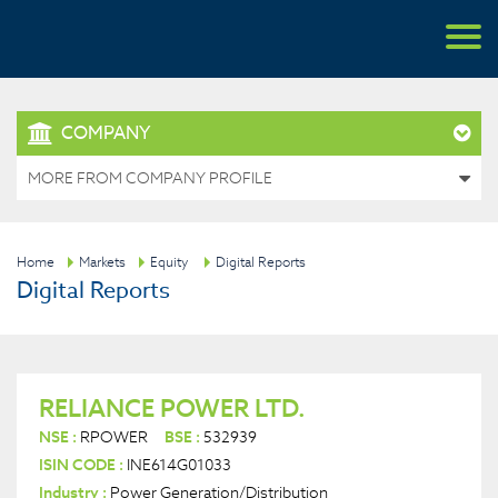
COMPANY
MORE FROM COMPANY PROFILE
Home
Markets
Equity
Digital Reports
Digital Reports
RELIANCE POWER LTD.
NSE :
RPOWER
BSE :
532939
ISIN CODE :
INE614G01033
Industry :
Power Generation/Distribution