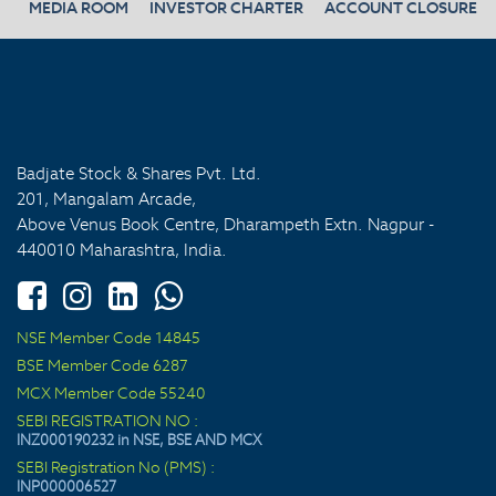
MEDIA ROOM
INVESTOR CHARTER
ACCOUNT CLOSURE
Badjate Stock & Shares Pvt. Ltd.
201, Mangalam Arcade,
Above Venus Book Centre, Dharampeth Extn. Nagpur -
440010 Maharashtra, India.
NSE Member Code 14845
BSE Member Code 6287
MCX Member Code 55240
SEBI REGISTRATION NO :
INZ000190232 in NSE, BSE AND MCX
SEBI Registration No (PMS) :
INP000006527