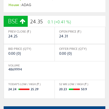
House :
ADAG
BSE
24.35
0.1 (+0.41 %)
PREV CLOSE (
)
OPEN PRICE (
)
24.25
24.31
BID PRICE (QTY)
OFFER PRICE (QTY)
0.00 (0)
0.00 (0)
VOLUME
4869994
TODAY'S LOW / HIGH (
)
52 WK LOW / HIGH (
)
24.24
25.29
20.23
50.9