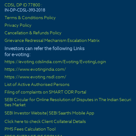
CDSL DP ID 77800 :
IN-DP-CDSL-393-2018
Terms & Conditions Policy
Privacy Policy
Cancellation & Refunds Policy
Grievance Redressal Mechanism Escalation Matrix
Investors can refer the following Links
for e-voting:
https://evoting.cdslindia.com/Evoting/EvotingLogin
https://www.evotingindia.com/
https://www.evoting.nsdl.com/
List of Active Authorised Persons
Filing of complaints on SMART ODR Portal
SEBI Circular for Online Resolution of Disputes in The Indian Securi
ties Market
SEBI Investor Website
|
SEBI Saarthi Mobile App
Click here to check Client Collateral Details
PMS Fees Calculation Tool