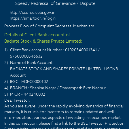
Speedy Redressal of Grievance / Dispute
http://scores.sebi.gov.in
https://smartodr.in/login
Process Flow of Complaint Redressal Mechanism
Details of Client Bank account of
Badjate Stock & Shares Private Limited:
1)
Client Bank account Number : 01020340001341 /
57500000546632
2)
Name of Bank Account :
BADJATE STOCK AND SHARES PRIVATE LIMITED - USCNB
Account
3)
IFSC : HDFC0000102
4)
BRANCH : Shankar Nagar / Dharampeth Extn Nagpur
5)
MICR – 440240002
Dear Investor,
As you are aware, under the rapidly evolving dynamics of financial
markets, it is crucial for investors to remain updated and well-
informed about various aspects of investing in securities market.
In this connection, please find a link to the BSE Investor Protection