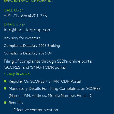
EPFO EXTRACT OF FORM 5A
CALL US @
+91-712-6604201-235
EMAIL US @
info@badjategroup.com
Advisory for Investors
Complaints Data July 2026 Broking
Complaints Data July 2026 DP
Filing of complaints through SEBI’s online portal
‘SCORES’ and ‘SMARTODR portal’
- Easy & quick
Register On SCORES / SMARTODR Portal
>
Mandatory Details For filling Complaints on SCORES:
>
(Name, PAN, Address, Mobile Number, Email ID)
Benefits:
>
Effective communication