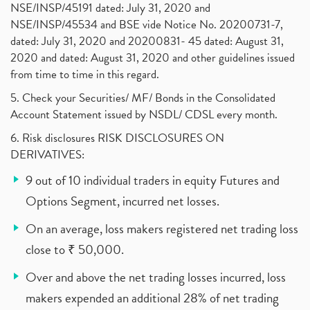
NSE/INSP/45191 dated: July 31, 2020 and
NSE/INSP/45534 and BSE vide Notice No. 20200731-7,
dated: July 31, 2020 and 20200831- 45 dated: August 31,
2020 and dated: August 31, 2020 and other guidelines issued
from time to time in this regard.
5. Check your Securities/ MF/ Bonds in the Consolidated
Account Statement issued by NSDL/ CDSL every month.
6. Risk disclosures RISK DISCLOSURES ON
DERIVATIVES:
9 out of 10 individual traders in equity Futures and
Options Segment, incurred net losses.
On an average, loss makers registered net trading loss
close to ₹ 50,000.
Over and above the net trading losses incurred, loss
makers expended an additional 28% of net trading