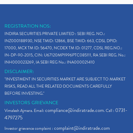
REGISTRATION NOS:
INDIRA SECURITIES PRIVATE LIMITED : SEBI REG. NO.:
INZ000188930, NSE TMID: 12866, BSE TMID: 663, CDSL DPID:
17000, MCX TM ID: 56470, NCDEX TM ID: 01277, CDSL REG.NO.:
IN-DP-90-2015, CIN: U67120MP1996PTC085111, RA SEBI REG. No.:
INH000023269, IA SEBI REG No.: INA000021410
DISCLAIMER:
"INVESTMENT IN SECURITIES MARKET ARE SUBJECT TO MARKET
RISKS, READ ALL THE RELATED DOCUMENTS CAREFULLY
BEFORE INVESTING."
INVESTORS GRIEVANCE
compliance@indiratrade.com
0731-
Vimalesh Ajmera. Email:
. Call :
4797275
complaint@indiratrade.com
Investor grievance complaint :