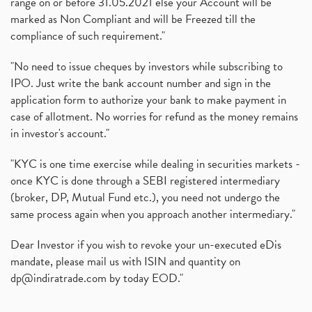
range on or before 31.05.2021 else your Account will be
marked as Non Compliant and will be Freezed till the
compliance of such requirement."
"No need to issue cheques by investors while subscribing to
IPO. Just write the bank account number and sign in the
application form to authorize your bank to make payment in
case of allotment. No worries for refund as the money remains
in investor's account."
"KYC is one time exercise while dealing in securities markets -
once KYC is done through a SEBI registered intermediary
(broker, DP, Mutual Fund etc.), you need not undergo the
same process again when you approach another intermediary."
Dear Investor if you wish to revoke your un-executed eDis
mandate, please mail us with ISIN and quantity on
dp@indiratrade.com
by today EOD."