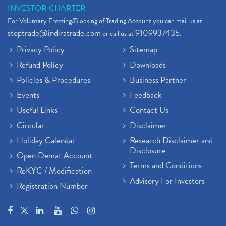
INVESTOR CHARTER
For Voluntary Freezing/Blocking of Trading Account you can mail us at
stoptrade@indiratrade.com
9109937435
or call us at
.
Privacy Policy
Sitemap
Refund Policy
Downloads
Policies & Procedures
Business Partner
Events
Feedback
Useful Links
Contact Us
Circular
Disclaimer
Holiday Calendar
Research Disclaimer and
Disclosure
Open Demat Account
Terms and Conditions
ReKYC / Modification
Advisory For Investors
Registration Number