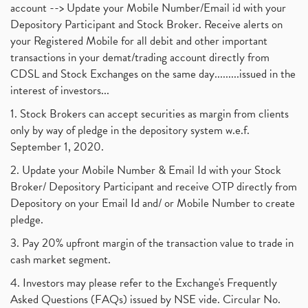
account --> Update your Mobile Number/Email id with your
Depository Participant and Stock Broker. Receive alerts on
your Registered Mobile for all debit and other important
transactions in your demat/trading account directly from
CDSL and Stock Exchanges on the same day.........issued in the
interest of investors...
1. Stock Brokers can accept securities as margin from clients
only by way of pledge in the depository system w.e.f.
September 1, 2020.
2. Update your Mobile Number & Email Id with your Stock
Broker/ Depository Participant and receive OTP directly from
Depository on your Email Id and/ or Mobile Number to create
pledge.
3. Pay 20% upfront margin of the transaction value to trade in
cash market segment.
4. Investors may please refer to the Exchange's Frequently
Asked Questions (FAQs) issued by NSE vide. Circular No.