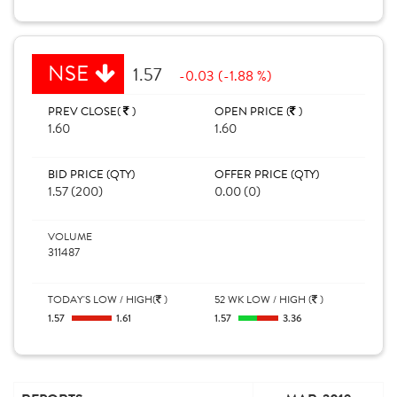
NSE
1.57
-0.03 (-1.88 %)
PREV CLOSE(
)
OPEN PRICE (
)
1.60
1.60
BID PRICE (QTY)
OFFER PRICE (QTY)
1.57 (200)
0.00 (0)
VOLUME
311487
TODAY'S LOW / HIGH(
)
52 WK LOW / HIGH (
)
1.57
1.61
1.57
3.36