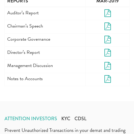
REPORTS
MAR-2019
Auditor’s Report
Chairman’s Speech
Corporate Governance
Director’s Report
Management Discussion
Notes to Accounts
ATTENTION INVESTORS
KYC
CDSL
Prevent Unauthorized Transactions in your demat and trading