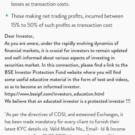
losses as transaction costs.
Those making net trading profits, incurred between
15% to 50% of such profits as transaction cost
Dear Investor,
As you are aware, under the rapidly evolving dynamics of
financial markets, it is crucial for investors to remain updated
and well-informed about various aspects of investing in
securities market. In this connection, please find a link to the
BSE Investor Protection Fund website where you will find
some useful educative material in the form of text and videos,
so as to become an informed investor.
https://www.bseipf.com/investors_education.html
We believe that an educated investor is a protected investor !!!
"As per the directives of CDSL and esteemed Exchanges, it
has been made mandatory for every client to furnish their
latest KYC details viz. Valid Mobile No., Email- Id & Income