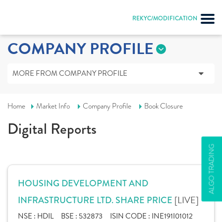
REKYC/MODIFICATION
COMPANY PROFILE
MORE FROM COMPANY PROFILE
Home
Market Info
Company Profile
Book Closure
Digital Reports
ALGO TRADING
HOUSING DEVELOPMENT AND
[LIVE]
INFRASTRUCTURE LTD. SHARE PRICE
NSE :
HDIL
BSE :
532873
ISIN CODE :
INE191I01012