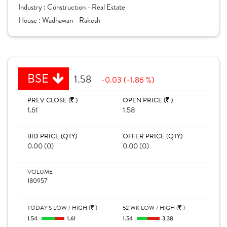
Industry :
Construction - Real Estate
House :
Wadhawan - Rakesh
BSE
1.58
-0.03 (-1.86 %)
PREV CLOSE (
)
OPEN PRICE (
)
1.61
1.58
BID PRICE (QTY)
OFFER PRICE (QTY)
0.00 (0)
0.00 (0)
VOLUME
180957
TODAY'S LOW / HIGH (
)
52 WK LOW / HIGH (
)
1.54
1.61
1.54
3.38