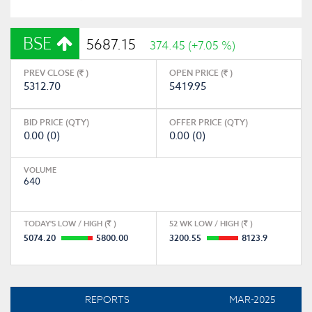
BSE
5687.15
374.45 (+7.05 %)
PREV CLOSE (
)
OPEN PRICE (
)
5312.70
5419.95
BID PRICE (QTY)
OFFER PRICE (QTY)
0.00 (0)
0.00 (0)
VOLUME
640
TODAY'S LOW / HIGH (
)
52 WK LOW / HIGH (
)
5074.20
5800.00
3200.55
8123.9
REPORTS
MAR-2025