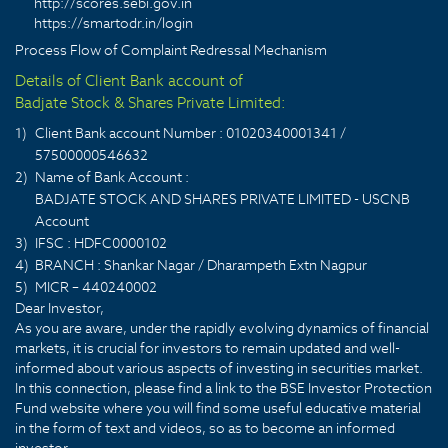
http://scores.sebi.gov.in
https://smartodr.in/login
Process Flow of Complaint Redressal Mechanism
Details of Client Bank account of
Badjate Stock & Shares Private Limited:
1)
Client Bank account Number : 01020340001341 /
57500000546632
2)
Name of Bank Account :
BADJATE STOCK AND SHARES PRIVATE LIMITED - USCNB
Account
3)
IFSC : HDFC0000102
4)
BRANCH : Shankar Nagar / Dharampeth Extn Nagpur
5)
MICR – 440240002
Dear Investor,
As you are aware, under the rapidly evolving dynamics of financial
markets, it is crucial for investors to remain updated and well-
informed about various aspects of investing in securities market.
In this connection, please find a link to the BSE Investor Protection
Fund website where you will find some useful educative material
in the form of text and videos, so as to become an informed