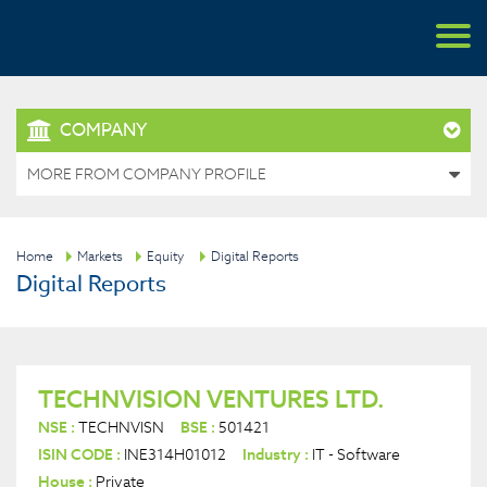
COMPANY
MORE FROM COMPANY PROFILE
Home
Markets
Equity
Digital Reports
Digital Reports
TECHNVISION VENTURES LTD.
NSE :
TECHNVISN
BSE :
501421
ISIN CODE :
INE314H01012
Industry :
IT - Software
House :
Private