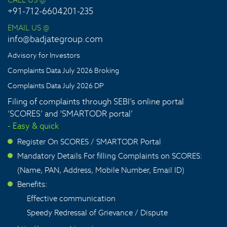
+91-712-6604201-235
EMAIL US @
info@badjategroup.com
Advisory for Investors
Complaints Data July 2026 Broking
Complaints Data July 2026 DP
Filing of complaints through SEBI’s online portal
‘SCORES’ and ‘SMARTODR portal’
- Easy & quick
Register On SCORES / SMARTODR Portal
>
Mandatory Details For filling Complaints on SCORES:
>
(Name, PAN, Address, Mobile Number, Email ID)
Benefits:
>
Effective communication
Speedy Redressal of Grievance / Dispute