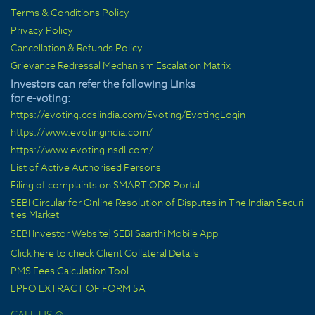
Terms & Conditions Policy
Privacy Policy
Cancellation & Refunds Policy
Grievance Redressal Mechanism Escalation Matrix
Investors can refer the following Links
for e-voting:
https://evoting.cdslindia.com/Evoting/EvotingLogin
https://www.evotingindia.com/
https://www.evoting.nsdl.com/
List of Active Authorised Persons
Filing of complaints on SMART ODR Portal
SEBI Circular for Online Resolution of Disputes in The Indian Securi
ties Market
SEBI Investor Website
|
SEBI Saarthi Mobile App
Click here to check Client Collateral Details
PMS Fees Calculation Tool
EPFO EXTRACT OF FORM 5A
CALL US @