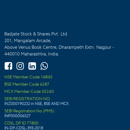
Badjate Stock & Shares Pvt. Ltd.
201, Mangalam Arcade,
Above Venus Book Centre, Dharampeth Extn. Nagpur -
440010 Maharashtra, India.
NSE Member Code 14845
BSE Member Code 6287
MCX Member Code 55240
SEBI REGISTRATION NO :
INZ000190232 in NSE, BSE AND MCX
SEBI Registration No (PMS) :
INP000006527
CDSL DP ID 77800 :
IN-DP-CDSL-393-2018