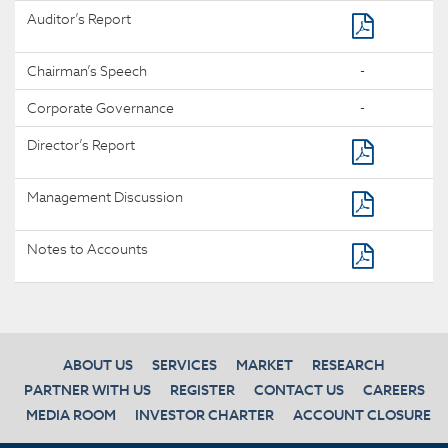
Auditor’s Report
Chairman’s Speech
-
Corporate Governance
-
Director’s Report
Management Discussion
Notes to Accounts
ABOUT US
SERVICES
MARKET
RESEARCH
PARTNER WITH US
REGISTER
CONTACT US
CAREERS
MEDIA ROOM
INVESTOR CHARTER
ACCOUNT CLOSURE