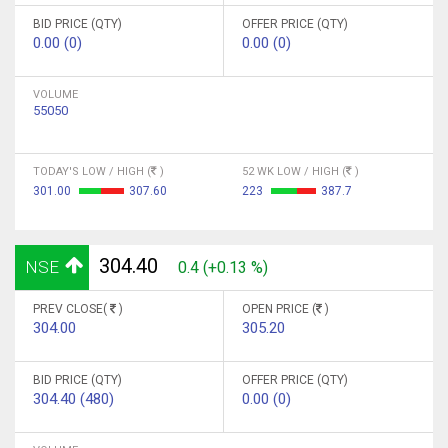
BID PRICE (QTY)
OFFER PRICE (QTY)
0.00 (0)
0.00 (0)
VOLUME
55050
TODAY'S LOW / HIGH (
)
52 WK LOW / HIGH (
)
301.00
307.60
223
387.7
304.40
NSE
0.4 (+0.13 %)
PREV CLOSE(
)
OPEN PRICE (
)
304.00
305.20
BID PRICE (QTY)
OFFER PRICE (QTY)
304.40 (480)
0.00 (0)