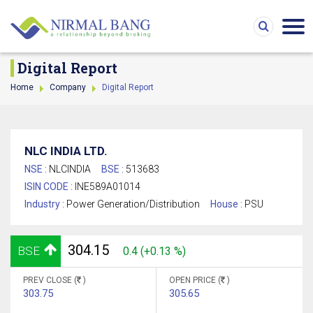
Digital Report
Home
Company
Digital Report
NLC INDIA LTD.
NSE :
NLCINDIA
BSE :
513683
ISIN CODE :
INE589A01014
Industry :
Power Generation/Distribution
House :
PSU
304.15
BSE
0.4 (+0.13 %)
PREV CLOSE (
)
OPEN PRICE (
)
303.75
305.65