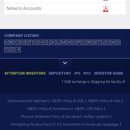
Notes to Accounts
COMPANY LISTING
A
B
C
D
E
F
G
H
I
J
K
L
M
N
O
P
Q
R
S
T
U
V
W
X
Y
Z
1-9
ATTENTION INVESTORS
DEPOSITORY
IPO
KYC
INVESTOR GUIDE
1.NSE exchange is Stopping the facility of Sto
Inactive account treatment
NBSPL Policy of AML
NBEPL Policy of AML
NBSPL Policy of Surveillance
NBSPL CSR Policy
Physical Settlement Policy of Derivative
Aadhar Updation
Nirmalbang Privacy Policy V1.0
Documents in Vernacular Languages