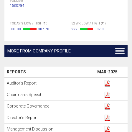
VOLUME
1530784
TODAY'S LOW / HIGH(
)
52 WK LOW / HIGH (
)
301.00
307.70
222
387.8
MORE FROM COMPANY PROFILE
REPORTS
MAR-2025
Auditor’s Report
Chairman’s Speech
Corporate Governance
Director’s Report
Management Discussion