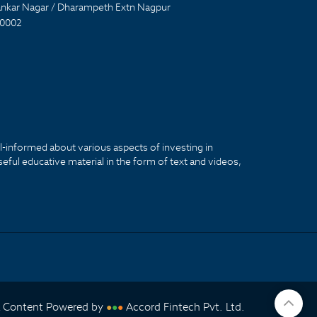
nkar Nagar / Dharampeth Extn Nagpur
0002
ll-informed about various aspects of investing in
seful educative material in the form of text and videos,
& Content Powered by
Accord Fintech Pvt. Ltd.
●
●
●