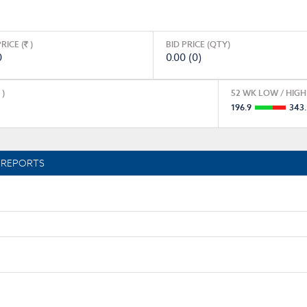
RICE (
)
BID PRICE (QTY)
0
0.00 (0)
)
52 WK LOW / HIGH 
196.9
343
REPORTS