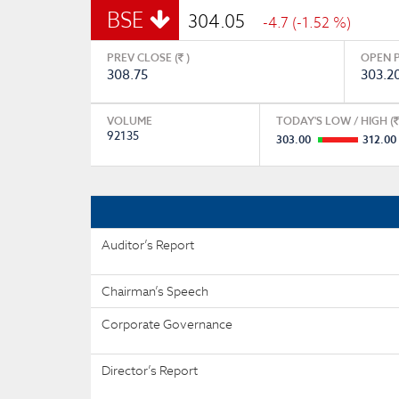
BSE
304.05
-4.7 (-1.52 %)
PREV CLOSE (
)
OPEN P
308.75
303.2
VOLUME
TODAY'S LOW / HIGH (
92135
303.00
312.00
Auditor’s Report
Chairman’s Speech
Corporate Governance
Director’s Report