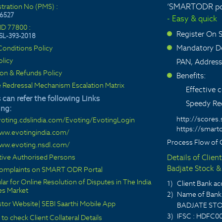
‘SMARTODR por
stration No (PMS) :
6527
- Easy & quick
ID 77800 :
Register On
SL-393-2018
>
Mandatory De
onditions Policy
>
olicy
PAN, Address
ion & Refunds Policy
Benefits:
>
 Redressal Mechanism Escalation Matrix
Effective
 can refer the following Links
Speedy Red
ing:
http://scores.
voting.cdslindia.com/Evoting/EvotingLogin
https://smarto
www.evotingindia.com/
Process Flow of 
www.evoting.nsdl.com/
ctive Authorised Persons
Details of Clien
Badjate Stock & 
 complaints on SMART ODR Portal
lar for Online Resolution of Disputes in The India
1)
Client Bank 
ies Market
2)
Name of Bank 
stor Website
|
SEBI Saarthi Mobile App
BADJATE STO
3)
IFSC : HDFC0
 to check Client Collateral Details