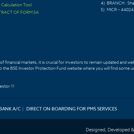
4)
BRANCH : Sha
Calculation Tool
5)
MICR – 44024
TRACT OF FORM 5A
f financial markets, it is crucial for investors to remain updated and we
k to the BSE Investor Protection Fund website where you will find some u
stor !!!
 BANK A/C
|
DIRECT ON-BOARDING FOR PMS SERVICES
Designed, Developed 