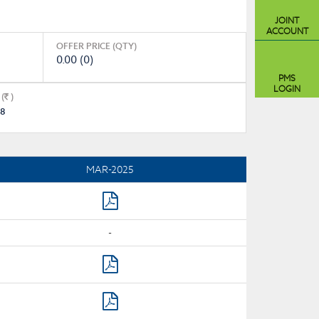
JOINT
ACCOUNT
OFFER PRICE (QTY)
0.00 (0)
PMS
LOGIN
(
)
.8
MAR-2025
-