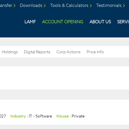
ansfer
Downloads
Tools & Calculators
Testimonials
LAMF
ACCOUNT OPENING
ABOUT US
SERV
Holdings
Digital Reports
Corp Actions
Price Info
027
Industry :
IT - Software
House :
Private