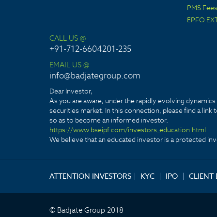
PMS Fees 
EPFO EX
CALL US @
+91-712-6604201-235
EMAIL US @
info@badjategroup.com
Dear Investor,
As you are aware, under the rapidly evolving dynamics o
securities market. In this connection, please find a lin
so as to become an informed investor.
https://www.bseipf.com/investors_education.html
We believe that an educated investor is a protected inve
ATTENTION INVESTORS
|
KYC
|
IPO
|
CLIENT
© Badjate Group 2018