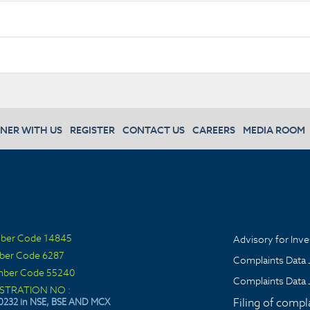
NER WITH US
REGISTER
CONTACT US
CAREERS
MEDIA ROOM
ber Code 14845
Advisory for Inve
ber Code 6287
Complaints Data 
ber Code 55240
Complaints Data 
ISTRATION NO :
Filing of compl
0232 in NSE, BSE AND MCX