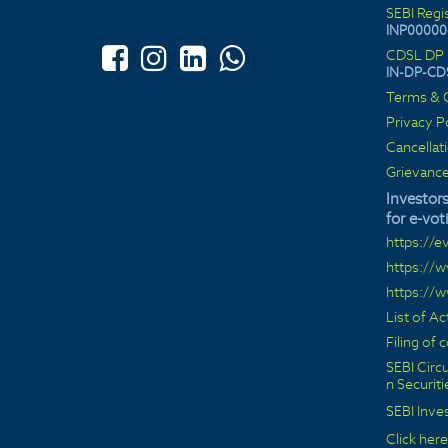
SEBI Regi
INP00000
CDSL DP 
IN-DP-CD
Terms & C
Privacy P
Cancellat
Grievance
Investors
for e-vot
https://e
https://
https://
List of A
Filing of
SEBI Circu
n Securit
SEBI Inve
Click here