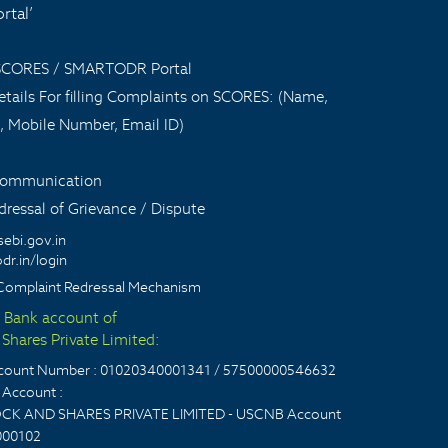
tal’
 SCORES / SMARTODR Portal
tails For filling Complaints on SCORES: (Name,
, Mobile Number, Email ID)
 communication
ressal of Grievance / Dispute
sebi.gov.in
dr.in/login
Complaint Redressal Mechanism
t Bank account of
Shares Private Limited:
account Number : 01020340001341 / 57500000546632
Account :
CK AND SHARES PRIVATE LIMITED - USCNB Account
000102