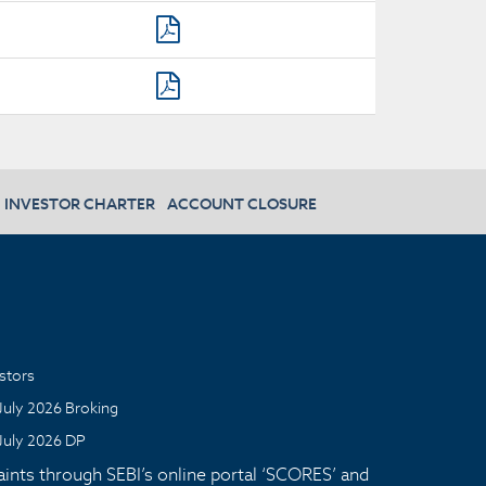
INVESTOR CHARTER
ACCOUNT CLOSURE
stors
July 2026 Broking
July 2026 DP
aints through SEBI’s online portal ‘SCORES’ and