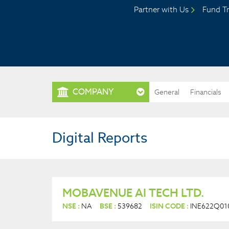
Partner with Us
Fund Tr
COMPANY
General
Financials
Digital Reports
MOBAVENUE AI TECH LTD.
NSE :
NA
BSE :
539682
ISIN CODE :
INE622Q01