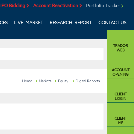
IPO Bidding
Account Reactivation
Portfolio Tracker
ICES
LIVE MARKET
RESEARCH REPORT
CONTACT US
TRADOR
WEB
ACCOUNT
OPENING
Home
Markets
Equity
Digital Reports
CLIENT
LOGIN
CLIENT
MF