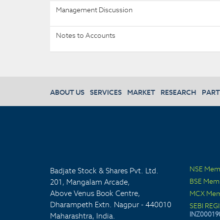
Management Discussion
Notes to Accounts
ABOUT US
SERVICES
MARKET
RESEARCH
PART
NSE Mem
Badjate Stock & Shares Pvt. Ltd.
BSE Mem
201, Mangalam Arcade,
Above Venus Book Centre,
MCX Mem
Dharampeth Extn. Nagpur - 440010
SEBI REG
INZ00019
Maharashtra, India.