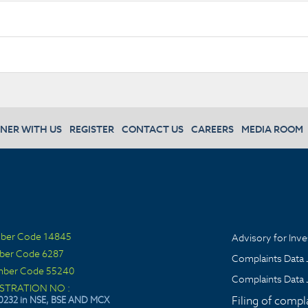
NER WITH US
REGISTER
CONTACT US
CAREERS
MEDIA ROOM
ber Code 14845
Advisory for Inve
ber Code 6287
Complaints Data 
ber Code 55240
Complaints Data 
ISTRATION NO :
Filing of compl
0232 in NSE, BSE AND MCX