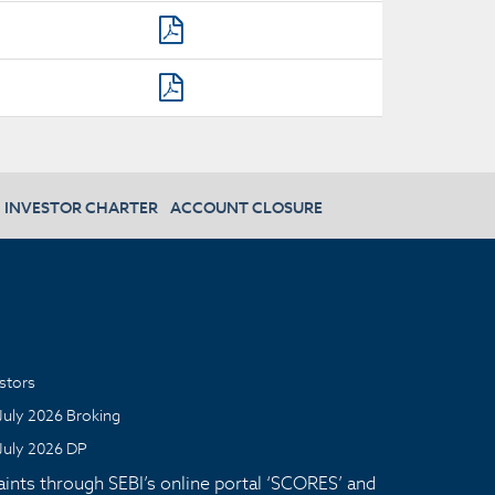
INVESTOR CHARTER
ACCOUNT CLOSURE
stors
July 2026 Broking
July 2026 DP
aints through SEBI’s online portal ‘SCORES’ and