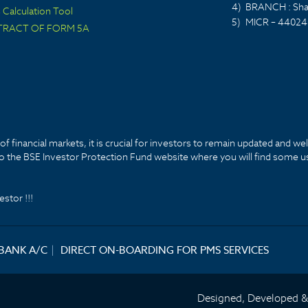
4)
BRANCH : Sha
Calculation Tool
5)
MICR – 44024
TRACT OF FORM 5A
f financial markets, it is crucial for investors to remain updated and we
k to the BSE Investor Protection Fund website where you will find some u
stor !!!
 BANK A/C
|
DIRECT ON-BOARDING FOR PMS SERVICES
Designed, Developed 