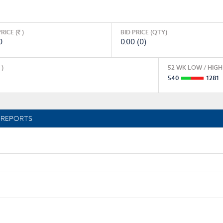
RICE (
)
BID PRICE (QTY)
0
0.00 (0)
)
52 WK LOW / HIGH 
540
1281
REPORTS