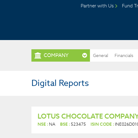
Partner with Us
Fund Tr
COMPANY
General
Financials
Digital Reports
LOTUS CHOCOLATE COMPANY
NSE :
NA
BSE :
523475
ISIN CODE :
INE026D01