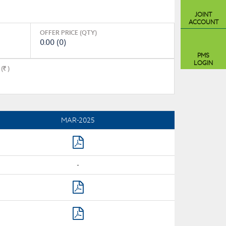
JOINT
ACCOUNT
OFFER PRICE (QTY)
0.00 (0)
PMS
LOGIN
(
)
MAR-2025
-