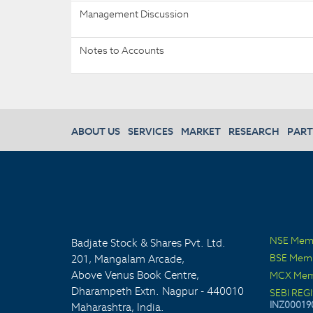
Management Discussion
Notes to Accounts
ABOUT US
SERVICES
MARKET
RESEARCH
PART
NSE Mem
Badjate Stock & Shares Pvt. Ltd.
BSE Mem
201, Mangalam Arcade,
Above Venus Book Centre,
MCX Mem
Dharampeth Extn. Nagpur - 440010
SEBI REG
INZ00019
Maharashtra, India.