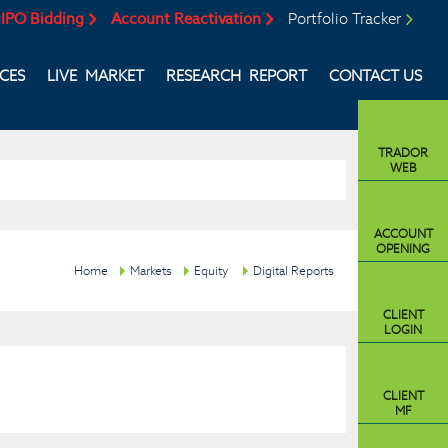
IPO Bidding
Account Reactivation
Portfolio Tracker
ICES
LIVE MARKET
RESEARCH REPORT
CONTACT US
TRADOR
WEB
ACCOUNT
OPENING
Home
Markets
Equity
Digital Reports
CLIENT
LOGIN
CLIENT
MF