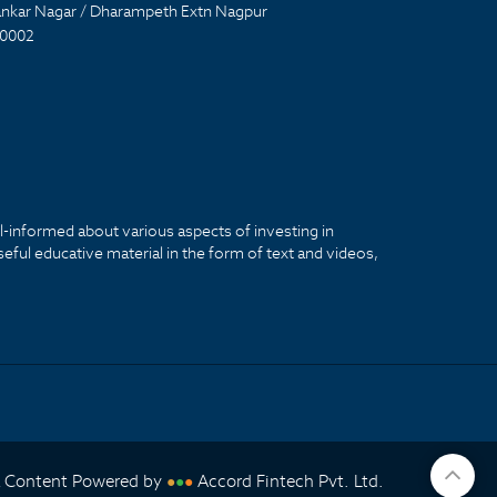
nkar Nagar / Dharampeth Extn Nagpur
0002
ll-informed about various aspects of investing in
seful educative material in the form of text and videos,
& Content Powered by
Accord Fintech Pvt. Ltd.
●
●
●