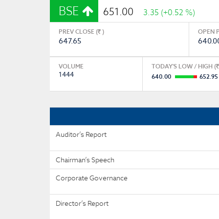
BSE
651.00
3.35 (+0.52 %)
PREV CLOSE (
)
OPEN P
647.65
640.0
VOLUME
TODAY'S LOW / HIGH (
1444
640.00
652.95
Auditor’s Report
Chairman’s Speech
Corporate Governance
Director’s Report