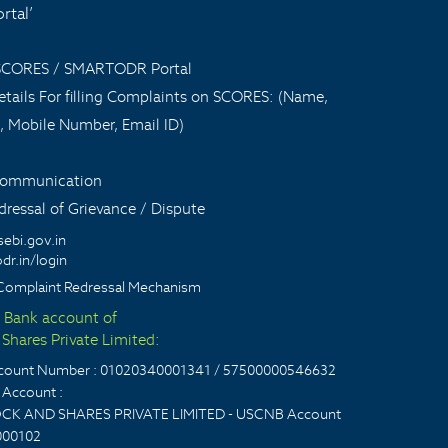
tal’
 SCORES / SMARTODR Portal
tails For filling Complaints on SCORES: (Name,
, Mobile Number, Email ID)
 communication
ressal of Grievance / Dispute
sebi.gov.in
dr.in/login
Complaint Redressal Mechanism
t Bank account of
Shares Private Limited:
account Number : 01020340001341 / 57500000546632
Account :
CK AND SHARES PRIVATE LIMITED - USCNB Account
000102