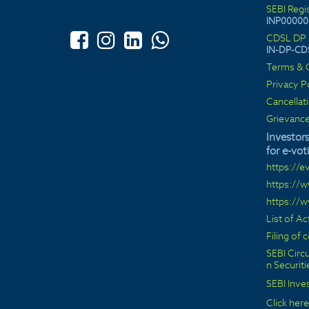
SEBI Regi
INP00000
CDSL DP 
IN-DP-CD
Terms & C
Privacy P
Cancellat
Grievance
Investors
for e-vot
https://e
https://
https://
List of A
Filing of
SEBI Circu
n Securit
SEBI Inve
Click here