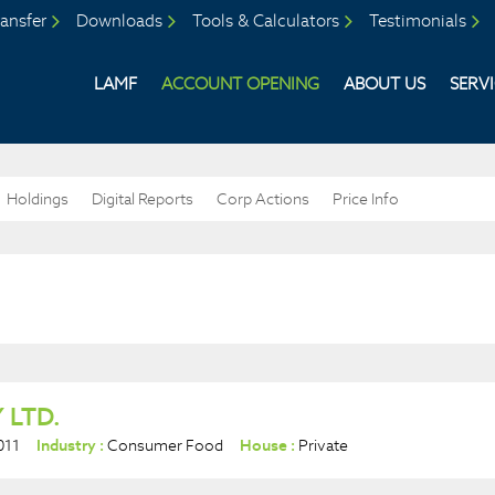
ansfer
Downloads
Tools & Calculators
Testimonials
LAMF
ACCOUNT OPENING
ABOUT US
SERV
Holdings
Digital Reports
Corp Actions
Price Info
 LTD.
011
Industry :
Consumer Food
House :
Private