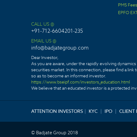
PMS Fees 
EPFO EX
CALL US @
+91-712-6604201-235
EMAIL US @
info@badjategroup.com
Dear Investor,
As you are aware, under the rapidly evolving dynamics o
securities market. In this connection, please find a lin
so as to become an informed investor.
https://www.bseipf.com/investors_education.html
We believe that an educated investor is a protected inve
ATTENTION INVESTORS
|
KYC
|
IPO
|
CLIENT
© Badjate Group 2018