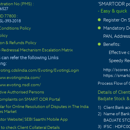
‘SMARTODR por
stration No (PMS) :
6527
- Easy & quick
ID 77800 :
Register On
SL-393-2018
>
Mandatory De
onditions Policy
>
olicy
PAN, Address
ion & Refunds Policy
Benefits:
>
 Redressal Mechanism Escalation Matrix
Effective
 can refer the following Links
Speedy Red
ing:
http://scores.
voting.cdslindia.com/Evoting/EvotingLogin
https://smarto
www.evotingindia.com/
Process Flow of 
www.evoting.nsdl.com/
ctive Authorised Persons
Details of Clien
Badjate Stock & 
 complaints on SMART ODR Portal
lar for Online Resolution of Disputes in The India
1)
Client Bank 
ies Market
2)
Name of Bank 
stor Website
|
SEBI Saarthi Mobile App
BADJATE STO
3)
IFSC : HDFC0
 to check Client Collateral Details