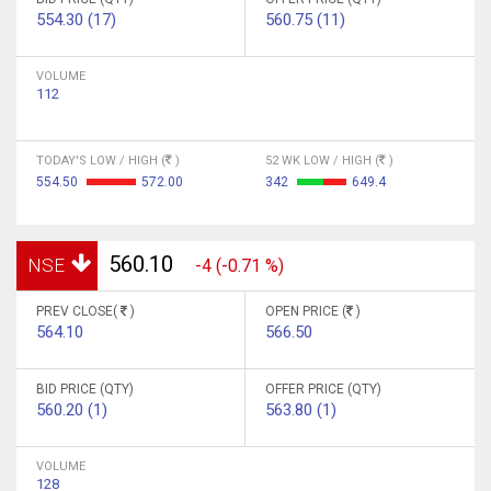
554.30 (17)
560.75 (11)
VOLUME
112
TODAY'S LOW / HIGH (
)
52 WK LOW / HIGH (
)
554.50
572.00
342
649.4
560.10
NSE
-4 (-0.71 %)
PREV CLOSE(
)
OPEN PRICE (
)
564.10
566.50
BID PRICE (QTY)
OFFER PRICE (QTY)
560.20 (1)
563.80 (1)
VOLUME
128