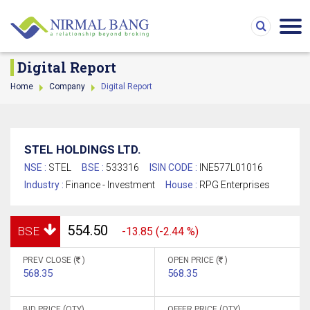
Digital Report
Home
Company
Digital Report
STEL HOLDINGS LTD.
NSE :
STEL
BSE :
533316
ISIN CODE :
INE577L01016
Industry :
Finance - Investment
House :
RPG Enterprises
554.50
BSE
-13.85 (-2.44 %)
PREV CLOSE (
)
OPEN PRICE (
)
568.35
568.35
BID PRICE (QTY)
OFFER PRICE (QTY)