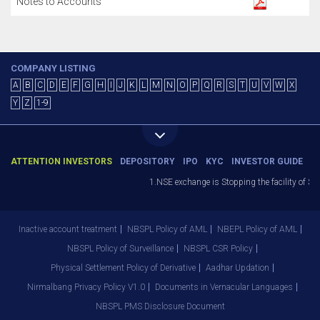
Notes to Accounts
COMPANY LISTING
A
B
C
D
E
F
G
H
I
J
K
L
M
N
O
P
Q
R
S
T
U
V
W
X
Y
Z
1-9
ATTENTION INVESTORS
DEPOSITORY
IPO
KYC
INVESTOR GUIDE
1.NSE exchange is Stopping the facility of Sto
Inactive account treatment
NBSPL Policy of AML
NBEPL Policy of AML
NBSPL Policy of Surveillance
NBSPL CSR Policy
Physical Settlement Policy of Derivative
Aadhar Updation
Nirmalbang Privacy Policy V1.0
Documents in Vernacular Languages
NBSPL PMS Disclosure Document