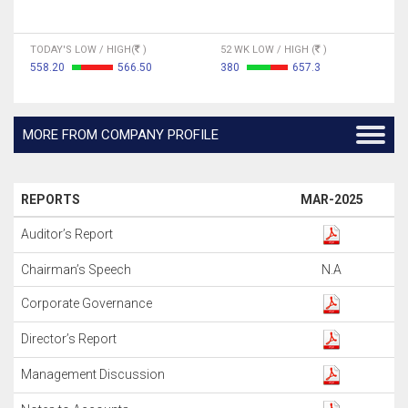
TODAY'S LOW / HIGH(
)
52 WK LOW / HIGH (
)
558.20
566.50
380
657.3
MORE FROM COMPANY PROFILE
REPORTS
MAR-2025
Auditor’s Report
Chairman’s Speech
N.A
Corporate Governance
Director’s Report
Management Discussion