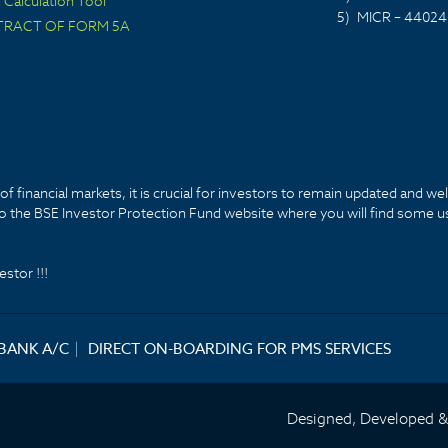
Calculation Tool
5)
MICR – 44024
TRACT OF FORM 5A
f financial markets, it is crucial for investors to remain updated and we
k to the BSE Investor Protection Fund website where you will find some u
stor !!!
 BANK A/C
|
DIRECT ON-BOARDING FOR PMS SERVICES
Designed, Developed 