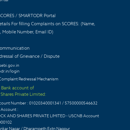
 SCORES / SMARTODR Portal
tails For filling Complaints on SCORES: (Name,
, Mobile Number, Email ID)
 communication
ressal of Grievance / Dispute
sebi.gov.in
dr.in/login
Complaint Redressal Mechanism
t Bank account of
Shares Private Limited:
account Number : 01020340001341 / 57500000546632
Account :
CK AND SHARES PRIVATE LIMITED - USCNB Account
000102
nkar Nagar / Dharampeth Extn Nagpur