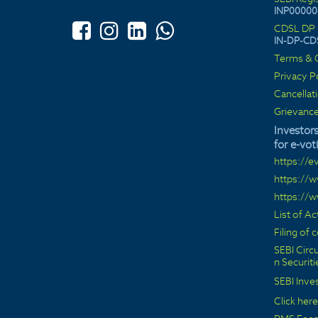
INP00000
CDSL DP 
IN-DP-CD
Terms & C
Privacy P
Cancellat
Grievance
Investors
for e-vot
https://e
https://
https://
List of A
Filing of
SEBI Circu
n Securit
SEBI Inve
Click here