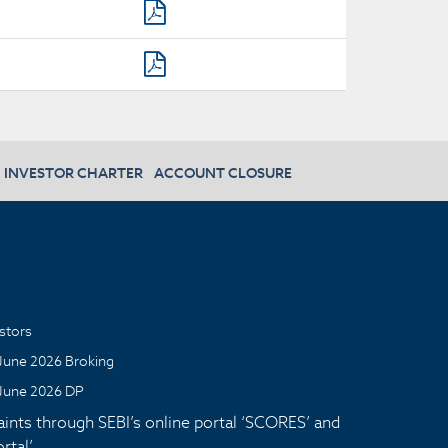
INVESTOR CHARTER
ACCOUNT CLOSURE
stors
June 2026 Broking
June 2026 DP
aints through SEBI’s online portal ‘SCORES’ and
tal’