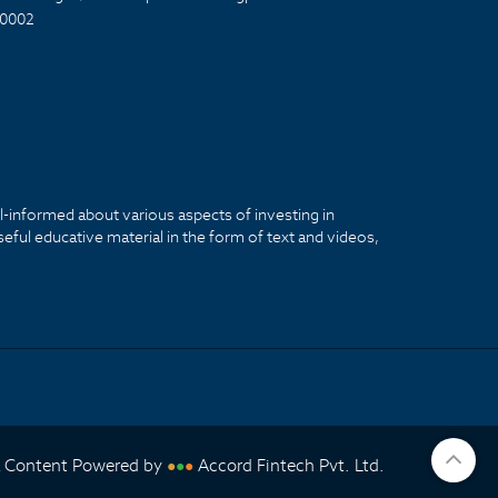
0002
ll-informed about various aspects of investing in
seful educative material in the form of text and videos,
& Content Powered by
Accord Fintech Pvt. Ltd.
●
●
●