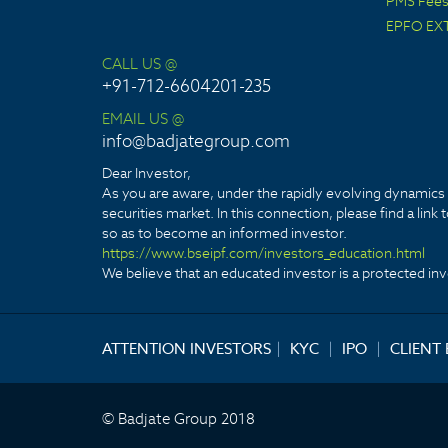
PMS Fees 
EPFO EX
CALL US @
+91-712-6604201-235
EMAIL US @
info@badjategroup.com
Dear Investor,
As you are aware, under the rapidly evolving dynamics o
securities market. In this connection, please find a lin
so as to become an informed investor.
https://www.bseipf.com/investors_education.html
We believe that an educated investor is a protected inve
ATTENTION INVESTORS
|
KYC
|
IPO
|
CLIENT
© Badjate Group 2018