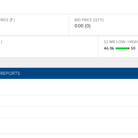
RICE (
)
BID PRICE (QTY)
0.00 (0)
)
52 WK LOW / HIGH 
46.06
50
REPORTS