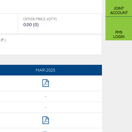
JOINT
ACCOUNT
OFFER PRICE (QTY)
0.00 (0)
PMS
LOGIN
(
)
MAR-2025
-
-