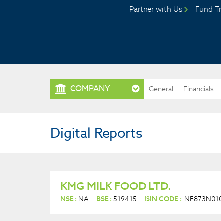
Partner with Us
Fund Tr
COMPANY
General
Financials
Digital Reports
KMG MILK FOOD LTD.
NSE :
NA
BSE :
519415
ISIN CODE :
INE873N01