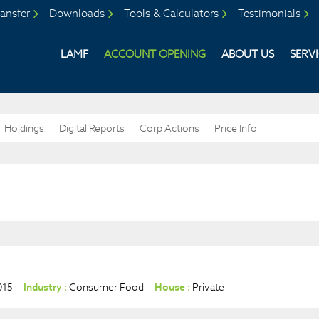
ansfer
Downloads
Tools & Calculators
Testimonials
LAMF
ACCOUNT OPENING
ABOUT US
SERV
Holdings
Digital Reports
Corp Actions
Price Info
015
Industry :
Consumer Food
House :
Private