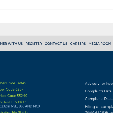
NER WITH US
REGISTER
CONTACT US
CAREERS
MEDIA ROOM
ber Code 14845
Advisory for Inve
ber Code 6287
Complaints Data 
ber Code 55240
Complaints Data 
ISTRATION NO :
Filing of compl
0232 in NSE, BSE AND MCX
‘SMARTODR por
stration No (PMS) :