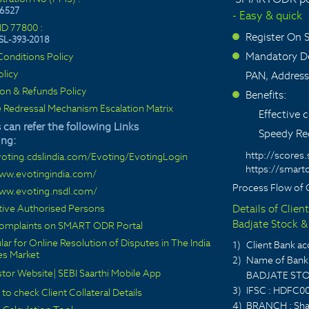
6527
- Easy & quick
ID 77800 :
Register On
SL-393-2018
>
Mandatory De
onditions Policy
>
olicy
PAN, Address
ion & Refunds Policy
Benefits:
>
 Redressal Mechanism Escalation Matrix
Effective
 can refer the following Links
Speedy Red
ing:
http://scores.
voting.cdslindia.com/Evoting/EvotingLogin
https://smarto
www.evotingindia.com/
Process Flow of 
www.evoting.nsdl.com/
ctive Authorised Persons
Details of Clien
Badjate Stock & 
 complaints on SMART ODR Portal
lar for Online Resolution of Disputes in The India
1)
Client Bank 
ies Market
2)
Name of Bank 
stor Website
|
SEBI Saarthi Mobile App
BADJATE STO
3)
IFSC : HDFC0
 to check Client Collateral Details
4)
BRANCH : Sha