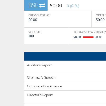
BSE
50.00
0 (0 %)
PREV CLOSE (
)
OPEN P
50.00
50.00
VOLUME
TODAY'S LOW / HIGH (
100
50.00
50.00
Auditor’s Report
Chairman’s Speech
Corporate Governance
Director’s Report