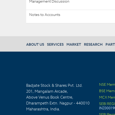
Management Discussion
Notes to Accounts
ABOUT US
SERVICES
MARKET
RESEARCH
PART
NSE Mem
Badjate Stock & Shares Pvt. Ltd.
BSE Mem
201, Mangalam Arcade,
Above Venus Book Centre,
MCX Mem
Dharampeth Extn. Nagpur - 440010
SEBI REG
INZ00019
Maharashtra, India.
SEBI Regi