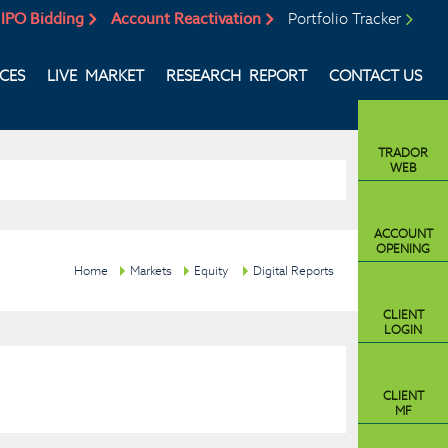
IPO Bidding
Account Reactivation
Portfolio Tracker
ICES
LIVE MARKET
RESEARCH REPORT
CONTACT US
TRADOR
WEB
ACCOUNT
OPENING
Home
Markets
Equity
Digital Reports
CLIENT
LOGIN
CLIENT
MF