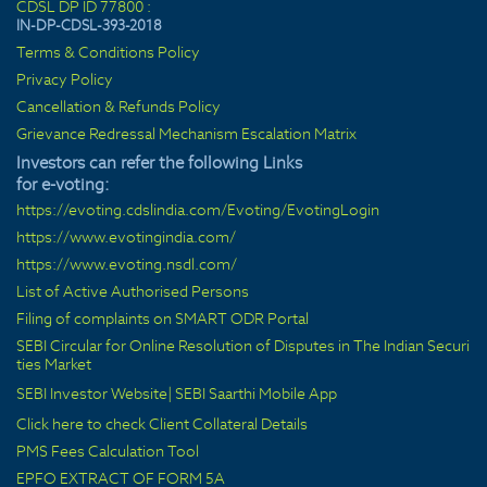
CDSL DP ID 77800 :
IN-DP-CDSL-393-2018
Terms & Conditions Policy
Privacy Policy
Cancellation & Refunds Policy
Grievance Redressal Mechanism Escalation Matrix
Investors can refer the following Links
for e-voting:
https://evoting.cdslindia.com/Evoting/EvotingLogin
https://www.evotingindia.com/
https://www.evoting.nsdl.com/
List of Active Authorised Persons
Filing of complaints on SMART ODR Portal
SEBI Circular for Online Resolution of Disputes in The Indian Securi
ties Market
SEBI Investor Website
|
SEBI Saarthi Mobile App
Click here to check Client Collateral Details
PMS Fees Calculation Tool
EPFO EXTRACT OF FORM 5A