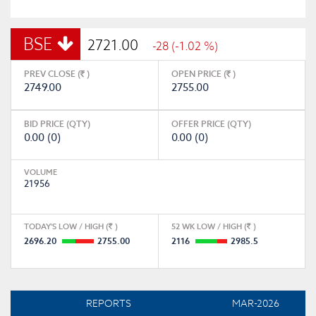
BSE
2721.00
-28 (-1.02 %)
PREV CLOSE (
)
OPEN PRICE (
)
2749.00
2755.00
BID PRICE (QTY)
OFFER PRICE (QTY)
0.00 (0)
0.00 (0)
VOLUME
21956
TODAY'S LOW / HIGH (
)
52 WK LOW / HIGH (
)
2696.20
2755.00
2116
2985.5
REPORTS
MAR-2026