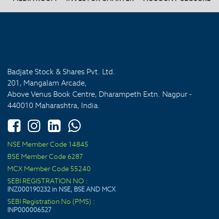
Badjate Stock & Shares Pvt. Ltd.
201, Mangalam Arcade,
Above Venus Book Centre, Dharampeth Extn. Nagpur -
440010 Maharashtra, India.
NSE Member Code 14845
BSE Member Code 6287
MCX Member Code 55240
SEBI REGISTRATION NO :
INZ000190232 in NSE, BSE AND MCX
SEBI Registration No (PMS) :
INP000006527