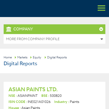
COMPANY
MORE FROM COMPANY PROFILE
Home
Markets
Equity
Digital Reports
Digital Reports
ASIAN PAINTS LTD.
NSE :
ASIANPAINT
BSE :
500820
ISIN CODE :
INE021A01026
Industry :
Paints
House :
Asian Paints