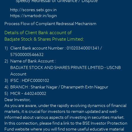
Speedy Redressal of Grievance / Dispute
http://scores.sebi.gov.in
https://smartodr.in/login
Process Flow of Complaint Redressal Mechanism
Details of Client Bank account of
Badjate Stock & Shares Private Limited:
1)
Client Bank account Number : 01020340001341 /
57500000546632
2)
Name of Bank Account :
BADJATE STOCK AND SHARES PRIVATE LIMITED - USCNB
Account
3)
IFSC : HDFC0000102
4)
BRANCH : Shankar Nagar / Dharampeth Extn Nagpur
5)
MICR – 440240002
Dear Investor,
As you are aware, under the rapidly evolving dynamics of financial
markets, it is crucial for investors to remain updated and well-
informed about various aspects of investing in securities market.
In this connection, please find a link to the BSE Investor Protection
Fund website where you will find some useful educative material