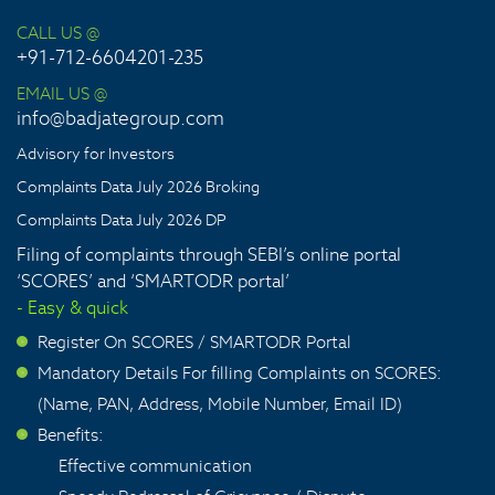
CALL US @
+91-712-6604201-235
EMAIL US @
info@badjategroup.com
Advisory for Investors
Complaints Data July 2026 Broking
Complaints Data July 2026 DP
Filing of complaints through SEBI’s online portal
‘SCORES’ and ‘SMARTODR portal’
- Easy & quick
Register On SCORES / SMARTODR Portal
>
Mandatory Details For filling Complaints on SCORES:
>
(Name, PAN, Address, Mobile Number, Email ID)
Benefits:
>
Effective communication