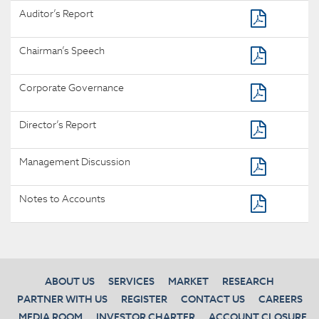
Auditor’s Report
Chairman’s Speech
Corporate Governance
Director’s Report
Management Discussion
Notes to Accounts
ABOUT US
SERVICES
MARKET
RESEARCH
PARTNER WITH US
REGISTER
CONTACT US
CAREERS
MEDIA ROOM
INVESTOR CHARTER
ACCOUNT CLOSURE