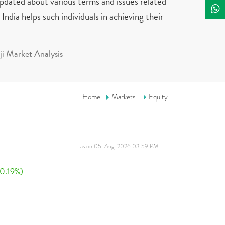
updated about various terms and issues related
India helps such individuals in achieving their
i Market Analysis
Home
Markets
Equity
as on 05-Aug-2026 03:59 PM
(0.19%)