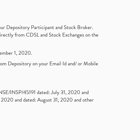
ur Depository Participant and Stock Broker.
t directly from CDSL and Stock Exchanges on the
ptember 1, 2020.
rom Depository on your Email Id and/ or Mobile
. NSE/INSP/45191 dated: July 31, 2020 and
2020 and dated: August 31, 2020 and other