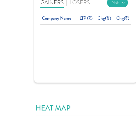
GAINERS
|
LOSERS
Company Name
LTP (
)
Chg(%)
Chg(
)
HEAT MAP