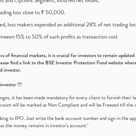
ures and Options Segment, incurred net losses.
rading loss close to ₹ 50,000.
ed, loss makers expended an additional 28% of net trading loss
etween 15% to 50% of such profits as transaction cost
s of financial markets, it is crucial for investors to remain update
please find a link to the BSE Investor Protection Fund website where
d investor.
investor !!!
es, it has been made mandatory for every client to furnish their la
ount will be marked as Non Compliant and will be Freezed till the 
ibing to IPO. Just write the bank account number and sign in the ap
as the money remains in investor's account."