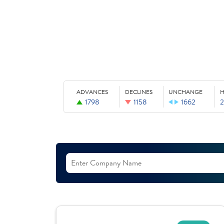
ADVANCES
DECLINES
UNCHANGE
H
1798
1158
1662
2