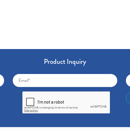
Product Inquiry