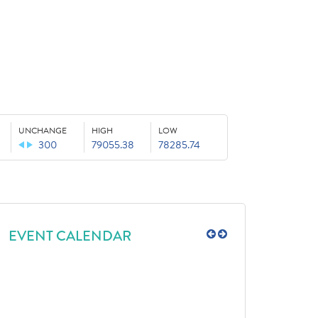
UNCHANGE
HIGH
LOW
300
79055.38
78285.74
EVENT CALENDAR