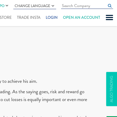
IPO
CHANGE LANGUAGE
" STORE
TRADE INSTA
LOGIN
OPEN AN ACCOUNT
ALGO TRADING
y to achieve his aim.
ading. As the saying goes, risk and reward go
 to cut losses is equally important or even more