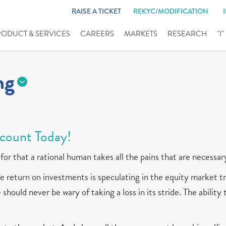
RAISE A TICKET
REKYC/MODIFICATION
RODUCT & SERVICES
CAREERS
MARKETS
RESEARCH
"I
ng
count Today!
for that a rational human takes all the pains that are necessar
 return on investments is speculating in the equity market tr
should never be wary of taking a loss in its stride. The ability