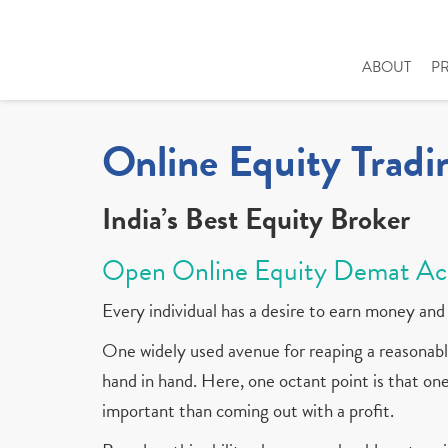
ABOUT
P
Online Equity Tradi
India’s Best Equity Broker
Open Online Equity Demat Ac
Every individual has a desire to earn money and 
One widely used avenue for reaping a reasonable
hand in hand. Here, one octant point is that one 
important than coming out with a profit.