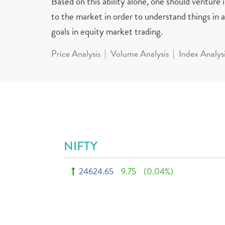
Based on this ability alone, one should venture
to the market in order to understand things in a 
goals in equity market trading.
Price Analysis
Volume Analysis
Index Analys
NIFTY
24624.65
9.75
(0.04%)