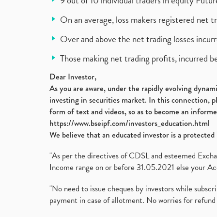
9 out of 10 individual traders in equity Fut
On an average, loss makers registered net t
Over and above the net trading losses incurr
Those making net trading profits, incurred b
Dear Investor,
As you are aware, under the rapidly evolving dynamic
investing in securities market. In this connection, 
form of text and videos, so as to become an informe
https://www.bseipf.com/investors_education.html
We believe that an educated investor is a protected 
"As per the directives of CDSL and esteemed Exchang
Income range on or before 31.05.2021 else your Acc
"No need to issue cheques by investors while subscr
payment in case of allotment. No worries for refund 