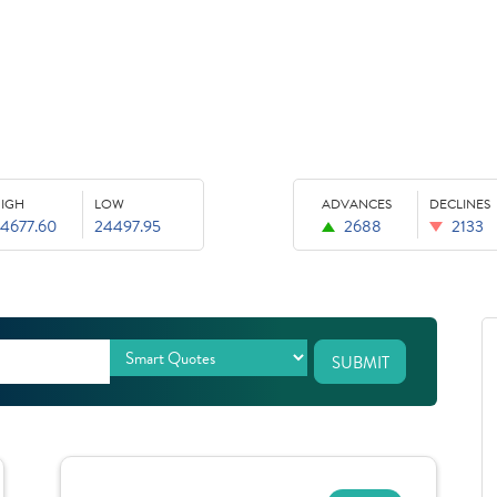
IGH
LOW
ADVANCES
DECLINES
4677.60
24497.95
2688
2133
SUBMIT