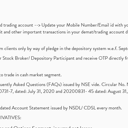
nd trading account --> Update your Mobile Number/Email id with yo
ebit and other important transactions in your demat/trading accoun
om clients only by way of pledge in the depository system w.e.f. Se
 Stock Broker/ Depository Participant and receive OTP directly f
to trade in cash market segment.
requently Asked Questions (FAQs) issued by NSE vide. Circular No
1-7, dated: July 31, 2020 and 20200831- 45 dated: August 31, 
olidated Account Statement issued by NSDL/ CDSL every month.
RIVATIVES: