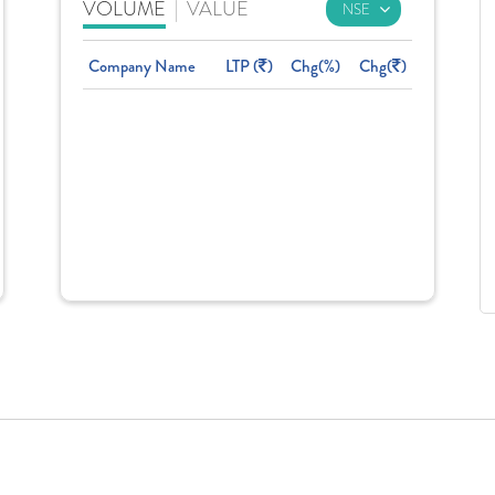
VOLUME
|
VALUE
Company Name
LTP (
)
Chg(%)
Chg(
)