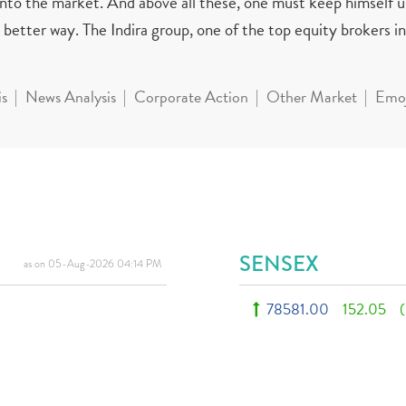
 into the market. And above all these, one must keep himself 
better way. The Indira group, one of the top equity brokers in 
is
News Analysis
Corporate Action
Other Market
Emoj
SENSEX
as on 05-Aug-2026 04:14 PM
78581.00
152.05