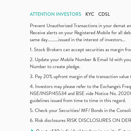
ATTENTION INVESTORS
KYC
CDSL
Prevent Unauthorized Transactions in your demat a
Receive alerts on your Registered Mobile for all d
same day.........issued in the interest of investors...
1. Stock Brokers can accept securities as margin fr
2. Update your Mobile Number & Email Id with your
Number to create pledge.
3. Pay 20% upfront margin of the transaction value 
4. Investors may please refer to the Exchange's F
NSE/INSP/45534 and BSE vide Notice No. 2020073
guidelines issued from time to time in this regard.
5. Check your Securities/ MF/ Bonds in the Cons
6. Risk disclosures RISK DISCLOSURES ON DE