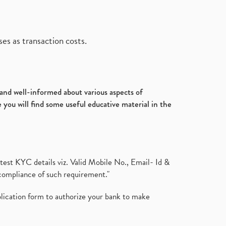
es as transaction costs.
d and well-informed about various aspects of
 you will find some useful educative material in the
test KYC details viz. Valid Mobile No., Email- Id &
compliance of such requirement."
plication form to authorize your bank to make