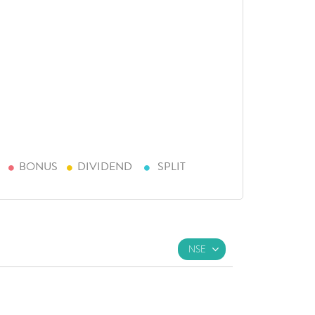
BONUS
DIVIDEND
SPLIT