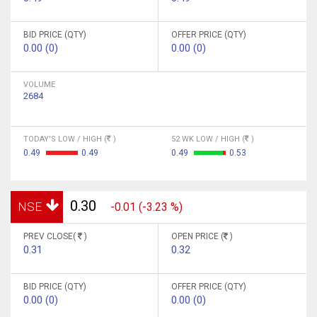
BID PRICE (QTY)
OFFER PRICE (QTY)
0.00 (0)
0.00 (0)
VOLUME
2684
TODAY'S LOW / HIGH (
)
52 WK LOW / HIGH (
)
0.49
0.49
0.49
0.53
0.30
NSE
-0.01 (-3.23 %)
PREV CLOSE(
)
OPEN PRICE (
)
0.31
0.32
BID PRICE (QTY)
OFFER PRICE (QTY)
0.00 (0)
0.00 (0)