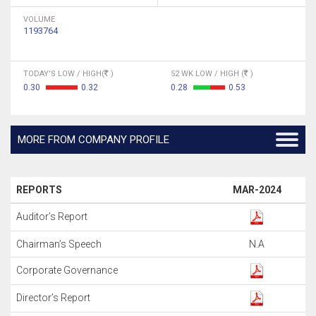
VOLUME
1193764
TODAY'S LOW / HIGH(
)
52 WK LOW / HIGH (
)
0.30
0.32
0.28
0.53
MORE FROM COMPANY PROFILE
REPORTS
MAR-2024
Auditor’s Report
Chairman’s Speech
N.A
Corporate Governance
Director’s Report