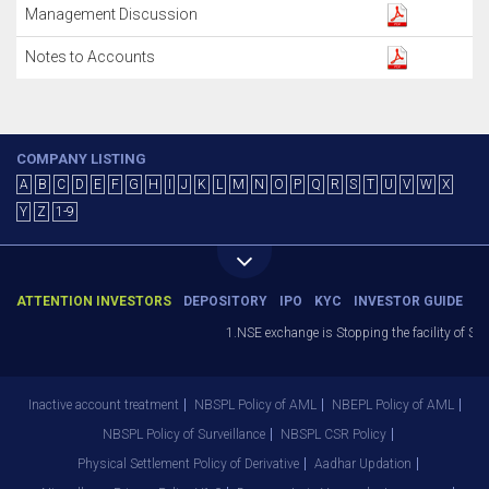
Management Discussion
Notes to Accounts
COMPANY LISTING
A
B
C
D
E
F
G
H
I
J
K
L
M
N
O
P
Q
R
S
T
U
V
W
X
Y
Z
1-9
ATTENTION INVESTORS
DEPOSITORY
IPO
KYC
INVESTOR GUIDE
1.NSE exchange is Stopping the facility of Sto
Inactive account treatment
NBSPL Policy of AML
NBEPL Policy of AML
NBSPL Policy of Surveillance
NBSPL CSR Policy
Physical Settlement Policy of Derivative
Aadhar Updation