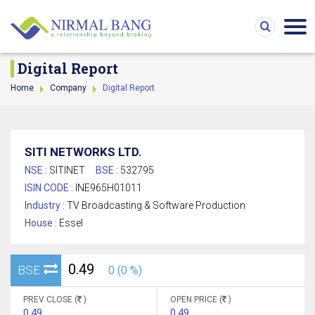
Digital Report
Home
Company
Digital Report
SITI NETWORKS LTD.
NSE :
SITINET
BSE :
532795
ISIN CODE :
INE965H01011
Industry :
TV Broadcasting & Software Production
House :
Essel
0.49
BSE
0 (0 %)
PREV CLOSE (
)
OPEN PRICE (
)
0.49
0.49