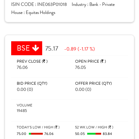
ISIN CODE :
INE063P01018
Industry :
Bank - Private
House :
Equitas Holdings
BSE
75.17
-0.89 (-1.17 %)
PREV CLOSE (
)
OPEN PRICE (
)
76.06
76.05
BID PRICE (QTY)
OFFER PRICE (QTY)
0.00 (0)
0.00 (0)
VOLUME
19485
TODAY'S LOW / HIGH (
)
52 WK LOW / HIGH (
)
75.00
76.06
50.05
83.84