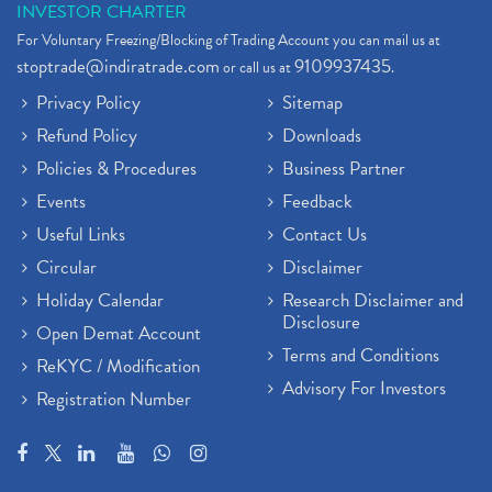
INVESTOR CHARTER
For Voluntary Freezing/Blocking of Trading Account you can mail us at
stoptrade@indiratrade.com
9109937435
or call us at
.
Privacy Policy
Sitemap
Refund Policy
Downloads
Policies & Procedures
Business Partner
Events
Feedback
Useful Links
Contact Us
Circular
Disclaimer
Holiday Calendar
Research Disclaimer and
Disclosure
Open Demat Account
Terms and Conditions
ReKYC / Modification
Advisory For Investors
Registration Number