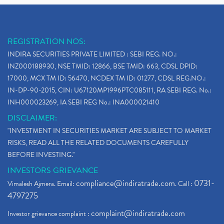
REGISTRATION NOS:
INDIRA SECURITIES PRIVATE LIMITED : SEBI REG. NO.:
INZ000188930, NSE TMID: 12866, BSE TMID: 663, CDSL DPID:
17000, MCX TM ID: 56470, NCDEX TM ID: 01277, CDSL REG.NO.:
IN-DP-90-2015, CIN: U67120MP1996PTC085111, RA SEBI REG. No.:
INH000023269, IA SEBI REG No.: INA000021410
DISCLAIMER:
"INVESTMENT IN SECURITIES MARKET ARE SUBJECT TO MARKET
RISKS, READ ALL THE RELATED DOCUMENTS CAREFULLY
BEFORE INVESTING."
INVESTORS GRIEVANCE
compliance@indiratrade.com
0731-
Vimalesh Ajmera. Email:
. Call :
4797275
complaint@indiratrade.com
Investor grievance complaint :