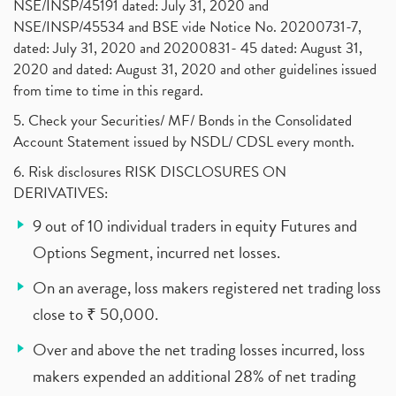
NSE/INSP/45191 dated: July 31, 2020 and
NSE/INSP/45534 and BSE vide Notice No. 20200731-7,
dated: July 31, 2020 and 20200831- 45 dated: August 31,
2020 and dated: August 31, 2020 and other guidelines issued
from time to time in this regard.
5. Check your Securities/ MF/ Bonds in the Consolidated
Account Statement issued by NSDL/ CDSL every month.
6. Risk disclosures RISK DISCLOSURES ON
DERIVATIVES:
9 out of 10 individual traders in equity Futures and
Options Segment, incurred net losses.
On an average, loss makers registered net trading loss
close to ₹ 50,000.
Over and above the net trading losses incurred, loss
makers expended an additional 28% of net trading