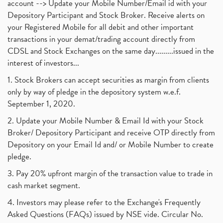
account --> Update your Mobile Number/Email id with your
Depository Participant and Stock Broker. Receive alerts on
your Registered Mobile for all debit and other important
transactions in your demat/trading account directly from
CDSL and Stock Exchanges on the same day.........issued in the
interest of investors...
1. Stock Brokers can accept securities as margin from clients
only by way of pledge in the depository system w.e.f.
September 1, 2020.
2. Update your Mobile Number & Email Id with your Stock
Broker/ Depository Participant and receive OTP directly from
Depository on your Email Id and/ or Mobile Number to create
pledge.
3. Pay 20% upfront margin of the transaction value to trade in
cash market segment.
4. Investors may please refer to the Exchange's Frequently
Asked Questions (FAQs) issued by NSE vide. Circular No.