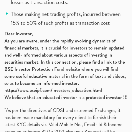
losses as transaction costs.
Those making net trading profits, incurred between
15% to 50% of such profits as transaction cost
Dear Investor,
As you are aware, under the rapidly evolving dynamics of
financial markets, it is crucial for investors to remain updated
and well-informed about various aspects of investing in
securities market. In this connection, please find a link to the
BSE Investor Protection Fund website where you will find
some useful educative material in the form of text and videos,
so as to become an informed investor.
https://www.bseipf.com/investors_education.html
We believe that an educated investor is a protected investor !!!
"As per the directives of CDSL and esteemed Exchanges, it
has been made mandatory for every client to furnish their
latest KYC details viz. Valid Mobile No., Email- Id & Income
range on or before 31.05.2021 else your Account will be