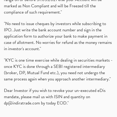
marked as Non Compliant and will be Freezed till the
compliance of such requirement."
"No need to issue cheques by investors while subscribing to
IPO. Just write the bank account number and sign in the
application form to authorize your bank to make payment in
case of allotment. No worries for refund as the money remains
in investor's account."
"KYC is one time exercise while dealing in securities markets -
once KYC is done through a SEBI registered intermediary
(broker, DP, Mutual Fund etc.), you need not undergo the
same process again when you approach another intermediary."
Dear Investor if you wish to revoke your un-executed eDis
mandate, please mail us with ISIN and quantity on
dp@indiratrade.com
by today EOD."