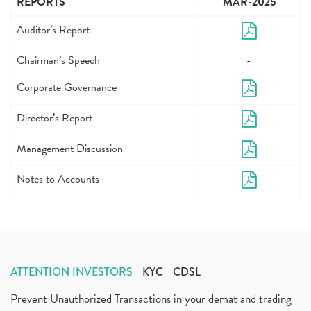
REPORTS
MAR-2025
Auditor’s Report
Chairman’s Speech
-
Corporate Governance
Director’s Report
Management Discussion
Notes to Accounts
ATTENTION INVESTORS
KYC
CDSL
Prevent Unauthorized Transactions in your demat and trading