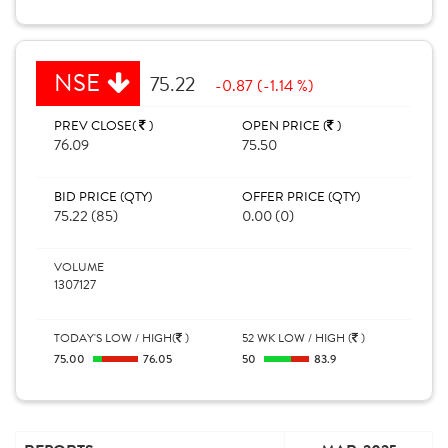
NSE
75.22
-0.87 (-1.14 %)
PREV CLOSE(
)
OPEN PRICE (
)
76.09
75.50
BID PRICE (QTY)
OFFER PRICE (QTY)
75.22 (85)
0.00 (0)
VOLUME
1307127
TODAY'S LOW / HIGH(
)
52 WK LOW / HIGH (
)
75.00
76.05
50
83.9