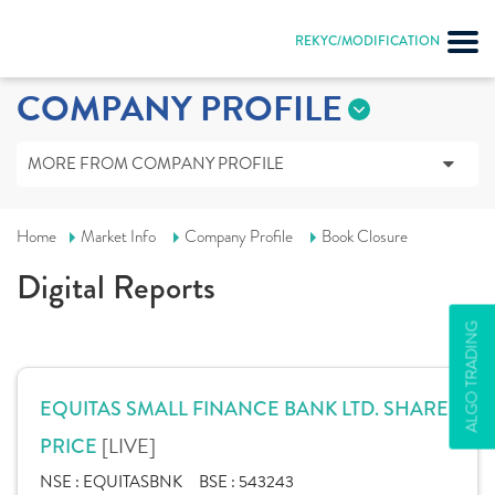
REKYC/MODIFICATION
COMPANY PROFILE
MORE FROM COMPANY PROFILE
Home
Market Info
Company Profile
Book Closure
Digital Reports
ALGO TRADING
EQUITAS SMALL FINANCE BANK LTD. SHARE
[LIVE]
PRICE
NSE :
EQUITASBNK
BSE :
543243