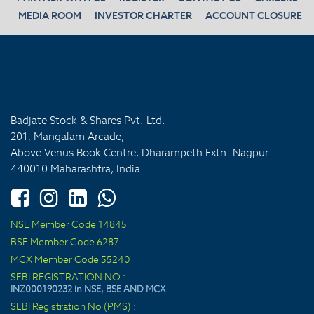
MEDIA ROOM
INVESTOR CHARTER
ACCOUNT CLOSURE
Badjate Stock & Shares Pvt. Ltd.
201, Mangalam Arcade,
Above Venus Book Centre, Dharampeth Extn. Nagpur -
440010 Maharashtra, India.
NSE Member Code 14845
BSE Member Code 6287
MCX Member Code 55240
SEBI REGISTRATION NO :
INZ000190232 in NSE, BSE AND MCX
SEBI Registration No (PMS) :