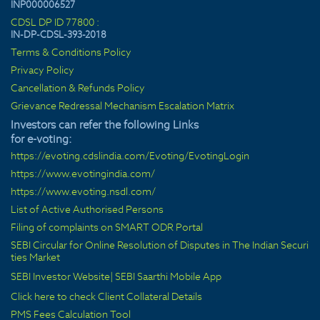
INP000006527
CDSL DP ID 77800 :
IN-DP-CDSL-393-2018
Terms & Conditions Policy
Privacy Policy
Cancellation & Refunds Policy
Grievance Redressal Mechanism Escalation Matrix
Investors can refer the following Links
for e-voting:
https://evoting.cdslindia.com/Evoting/EvotingLogin
https://www.evotingindia.com/
https://www.evoting.nsdl.com/
List of Active Authorised Persons
Filing of complaints on SMART ODR Portal
SEBI Circular for Online Resolution of Disputes in The Indian Securi
ties Market
SEBI Investor Website
|
SEBI Saarthi Mobile App
Click here to check Client Collateral Details
PMS Fees Calculation Tool