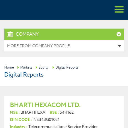
COMPANY
MORE FROM COMPANY PROFILE
Home
Markets
Equity
Digital Reports
Digital Reports
BHARTI HEXACOM LTD.
NSE :
BHARTIHEXA
BSE :
544162
ISIN CODE :
INE343G01021
Industry :
Telecommunication - Service Provider