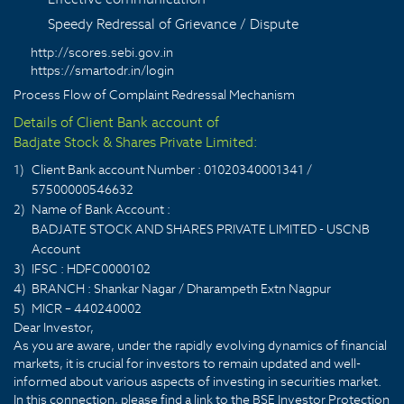
Speedy Redressal of Grievance / Dispute
http://scores.sebi.gov.in
https://smartodr.in/login
Process Flow of Complaint Redressal Mechanism
Details of Client Bank account of
Badjate Stock & Shares Private Limited:
1)
Client Bank account Number : 01020340001341 /
57500000546632
2)
Name of Bank Account :
BADJATE STOCK AND SHARES PRIVATE LIMITED - USCNB
Account
3)
IFSC : HDFC0000102
4)
BRANCH : Shankar Nagar / Dharampeth Extn Nagpur
5)
MICR – 440240002
Dear Investor,
As you are aware, under the rapidly evolving dynamics of financial
markets, it is crucial for investors to remain updated and well-
informed about various aspects of investing in securities market.
In this connection, please find a link to the BSE Investor Protection