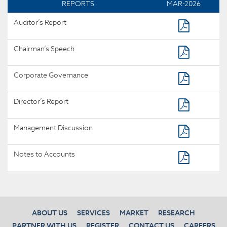
REPORTS
MAR-2026
Auditor’s Report
Chairman’s Speech
Corporate Governance
Director’s Report
Management Discussion
Notes to Accounts
ABOUT US
SERVICES
MARKET
RESEARCH
PARTNER WITH US
REGISTER
CONTACT US
CAREERS