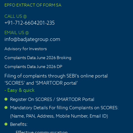
EPFO EXTRACT OF FORM 5A
CALL US @
+91-712-6604201-235
EMAIL US @
info@badjategroup.com
Advisory for Investors
Complaints Data June 2026 Broking
Complaints Data June 2026 DP
Filing of complaints through SEBI’s online portal
‘SCORES’ and ‘SMARTODR portal’
- Easy & quick
Register On SCORES / SMARTODR Portal
>
Mandatory Details For filling Complaints on SCORES:
>
(Name, PAN, Address, Mobile Number, Email ID)
Benefits:
>
Effective communication