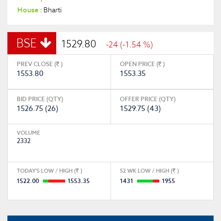
House :
Bharti
BSE
1529.80
-24 (-1.54 %)
PREV CLOSE (
)
OPEN PRICE (
)
1553.80
1553.35
BID PRICE (QTY)
OFFER PRICE (QTY)
1526.75 (26)
1529.75 (43)
VOLUME
2332
TODAY'S LOW / HIGH (
)
52 WK LOW / HIGH (
)
1522.00
1553.35
1431
1955