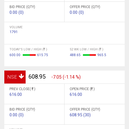
BID PRICE (QTY)
OFFER PRICE (QTY)
0.00 (0)
0.00 (0)
VOLUME
1791
TODAY'S LOW / HIGH (
)
52 WK LOW / HIGH (
)
600.00
615.75
488.65
965.5
608.95
NSE
-7.05 (-1.14 %)
PREV CLOSE(
)
OPEN PRICE (
)
616.00
616.00
BID PRICE (QTY)
OFFER PRICE (QTY)
0.00 (0)
608.95 (30)