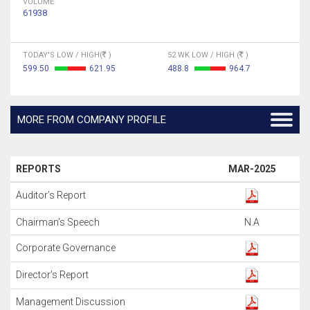
VOLUME
61938
TODAY'S LOW / HIGH(
)
52 WK LOW / HIGH (
)
599.50
621.95
488.8
964.7
MORE FROM COMPANY PROFILE
REPORTS
MAR-2025
Auditor’s Report
Chairman’s Speech
N.A
Corporate Governance
Director’s Report
Management Discussion