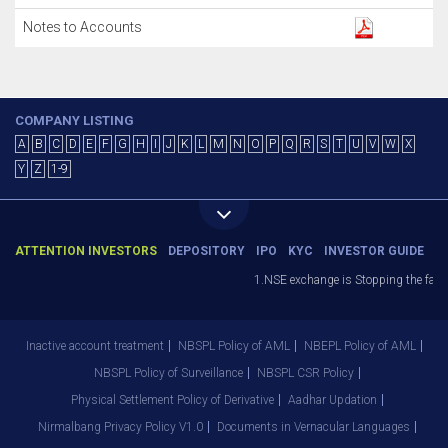
Notes to Accounts
COMPANY LISTING
A
B
C
D
E
F
G
H
I
J
K
L
M
N
O
P
Q
R
S
T
U
V
W
X
Y
Z
1-9
ATTENTION INVESTORS
DEPOSITORY
IPO
KYC
INVESTOR GUIDE
1.NSE exchange is Stopping the facilit
Inactive account treatment
NBSPL Policy of AML
NBEPL Policy of AML
NBSPL Policy of Surveillance
NBSPL CSR Policy
Physical Settlement Policy of Derivative
Aadhar Updation
Nirmalbang Privacy Policy V1.0
Documents in Vernacular Languages