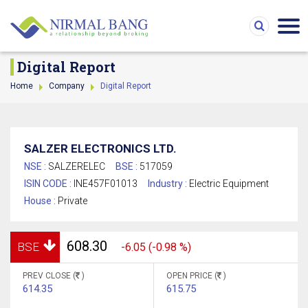
Digital Report
Home
Company
Digital Report
SALZER ELECTRONICS LTD.
NSE :
SALZERELEC
BSE :
517059
ISIN CODE :
INE457F01013
Industry :
Electric Equipment
House :
Private
608.30
BSE
-6.05 (-0.98 %)
PREV CLOSE (
)
OPEN PRICE (
)
614.35
615.75