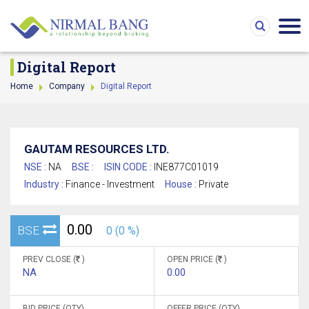
Digital Report
Home
Company
Digital Report
GAUTAM RESOURCES LTD.
NSE :
NA
BSE :
ISIN CODE :
INE877C01019
Industry :
Finance - Investment
House :
Private
0.00
BSE
0 (0 %)
PREV CLOSE (
)
OPEN PRICE (
)
NA
0.00
BID PRICE (QTY)
OFFER PRICE (QTY)