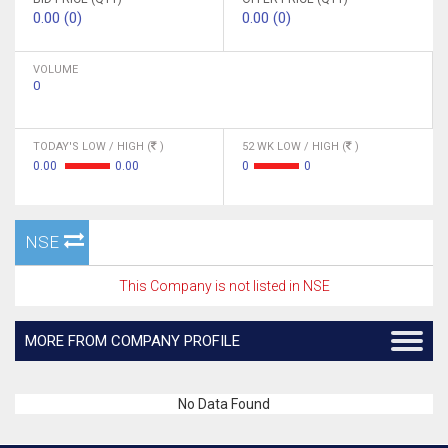
0.00 (0)
0.00 (0)
VOLUME
0
TODAY'S LOW / HIGH (
)
52 WK LOW / HIGH (
)
0.00
0.00
0
0
NSE
This Company is not listed in NSE
MORE FROM COMPANY PROFILE
No Data Found