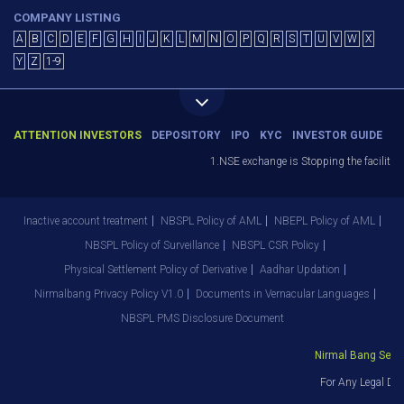
COMPANY LISTING
A
B
C
D
E
F
G
H
I
J
K
L
M
N
O
P
Q
R
S
T
U
V
W
X
Y
Z
1-9
ATTENTION INVESTORS
DEPOSITORY
IPO
KYC
INVESTOR GUIDE
1.NSE exchange is Stopping the facility o
Inactive account treatment
NBSPL Policy of AML
NBEPL Policy of AML
NBSPL Policy of Surveillance
NBSPL CSR Policy
Physical Settlement Policy of Derivative
Aadhar Updation
Nirmalbang Privacy Policy V1.0
Documents in Vernacular Languages
NBSPL PMS Disclosure Document
Nirmal Bang Securi
For Any Legal Dep