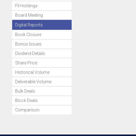
FII Holdings
Board Meeting
Digital Reports
Book Closure
Bonus Issues
Dividend Details
Share Price
Historical Volume
Deliverable Volume
Bulk Deals
Block Deals
Comparison