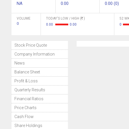
NA
0.00
0.00 (0)
VOLUME
TODAY'S LOW / HIGH (
)
52 WK
0
0.00
0.00
0
Stock Price Quote
Company Information
News
Balance Sheet
Profit & Loss
Quarterly Results
Financial Ratios
Price Charts
Cash Flow
Share Holdings