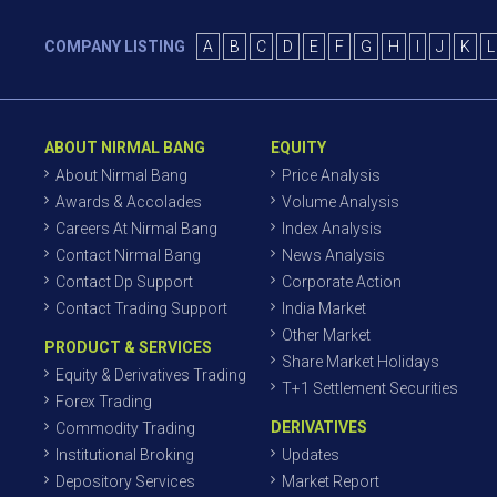
COMPANY LISTING
A
B
C
D
E
F
G
H
I
J
K
L
ABOUT NIRMAL BANG
EQUITY
About Nirmal Bang
Price Analysis
Awards & Accolades
Volume Analysis
Careers At Nirmal Bang
Index Analysis
Contact Nirmal Bang
News Analysis
Contact Dp Support
Corporate Action
Contact Trading Support
India Market
Other Market
PRODUCT & SERVICES
Share Market Holidays
Equity & Derivatives Trading
T+1 Settlement Securities
Forex Trading
DERIVATIVES
Commodity Trading
Institutional Broking
Updates
Depository Services
Market Report