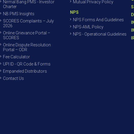
Nirmal Bang PMS - Investor
Mutual Privacy Policy
Charter
S
NPS
NB PMS Insights
D
NPS Forms And Guidelines
SCORES Complaints – July
I
2026
NPS-AML Policy
I
Online Grievance Portal –
NPS - Operational Guidelines
SCORES
I
Online Dispute Resolution
Portal – ODR
Fee Calculator
UPI ID - QR Code & Forms
Empaneled Distributors
Contact Us