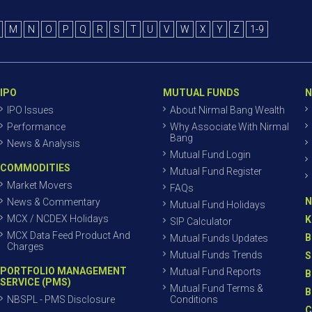
M
N
O
P
Q
R
S
T
U
V
W
X
Y
Z
1-9
IPO
MUTUAL FUNDS
N
IPO Issues
About Nirmal Bang Wealth
Performance
Why Associate With Nirmal
Bang
News & Analysis
Mutual Fund Login
COMMODITIES
Mutual Fund Register
Market Movers
FAQs
N
News & Commentary
Mutual Fund Holidays
MCX / NCDEX Holidays
K
SIP Calculator
MCX Data Feed Product And
B
Mutual Funds Updates
Charges
Mutual Funds Trends
S
PORTFOLIO MANAGEMENT
Mutual Fund Reports
B
SERVICE (PMS)
Mutual Fund Terms &
B
NBSPL - PMS Disclosure
Conditions
C