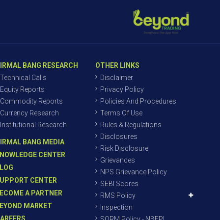
IRMAL BANG RESEARCH
OTHER LINKS
Technical Calls
Disclaimer
Equity Reports
Privacy Policy
Commodity Reports
Policies And Procedures
Currency Research
Terms Of Use
Institutional Research
Rules & Regulations
Disclosures
IRMAL BANG MEDIA
Risk Disclosure
NOWLEDGE CENTER
Grievances
LOG
NPS Grievance Policy
UPPORT CENTER
SEBI Scores
ECOME A PARTNER
RMS Policy
EYOND MARKET
Inspection
AREERS
SORM Policy - NBEPL