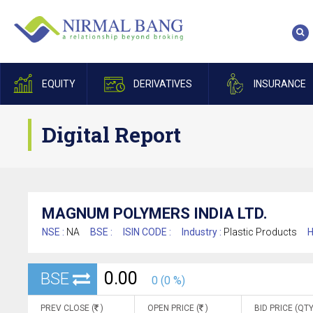
EQUITY
DERIVATIVES
INSURANCE
Digital Report
MAGNUM POLYMERS INDIA LTD.
NSE :
NA
BSE :
ISIN CODE :
Industry :
Plastic Products
H
0.00
BSE
0 (0 %)
PREV CLOSE (
)
OPEN PRICE (
)
BID PRICE (QTY