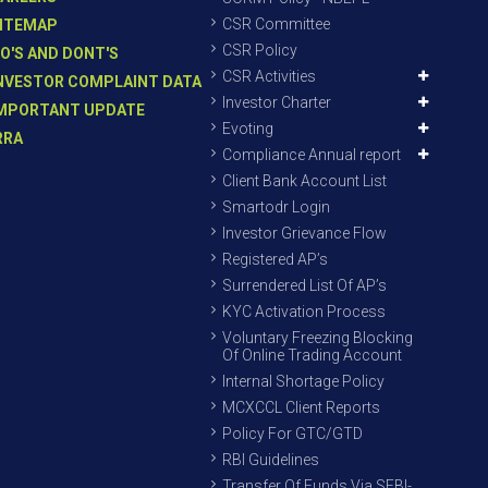
CSR Committee
ITEMAP
CSR Policy
O'S AND DONT'S
CSR Activities
NVESTOR COMPLAINT DATA
Investor Charter
MPORTANT UPDATE
Evoting
RRA
Compliance Annual report
Client Bank Account List
Smartodr Login
Investor Grievance Flow
Registered AP’s
Surrendered List Of AP’s
KYC Activation Process
Voluntary Freezing Blocking
Of Online Trading Account
Internal Shortage Policy
MCXCCL Client Reports
Policy For GTC/GTD
RBI Guidelines
Transfer Of Funds Via SEBI-