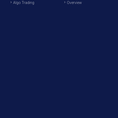
Algo Trading
Overview