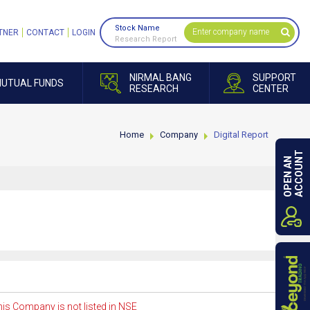
Stock Name
TNER
CONTACT
LOGIN
Research Report
NIRMAL BANG
SUPPORT
UTUAL FUNDS
RESEARCH
CENTER
Home
Company
Digital Report
ACCOUNT
OPEN AN
is Company is not listed in NSE