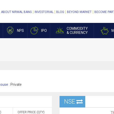
ABOUT NIRMAL BANG
INVESTORIAL
BLOG
BEYOND MARKET
BECOME PAR
COMMODITY
NPS
IPO
M
& CURRENCY
ouse :
Private
NSE
)
OFFER PRICE (QTY)
Th