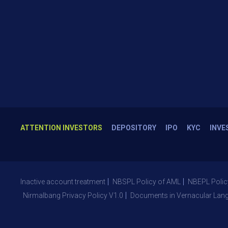
ATTENTION INVESTORS
DEPOSITORY
IPO
KYC
INVE
Inactive account treatment
NBSPL Policy of AML
NBEPL Polic
Nirmalbang Privacy Policy V1.0
Documents in Vernacular Lan