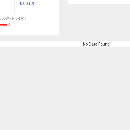
0.00 (0)
 LOW / HIGH (
)
0
No Data Found