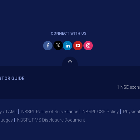
CONNECT WITH US
STOR GUIDE
1.NSE exchange is Sto
y of AML
NBSPL Policy of Surveillance
NBSPL CSR Policy
Physical
guages
NBSPL PMS Disclosure Document