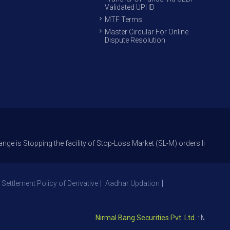
Validated UPI ID
MTF Terms
Master Circular For Online
Dispute Resolution
pping the facility of Stop-Loss Market (SL-M) orders In option trade fr
 Settlement Policy of Derivative
Aadhar Updation
Nirmal Bang Securities Pvt. Ltd.
: Member NSE 