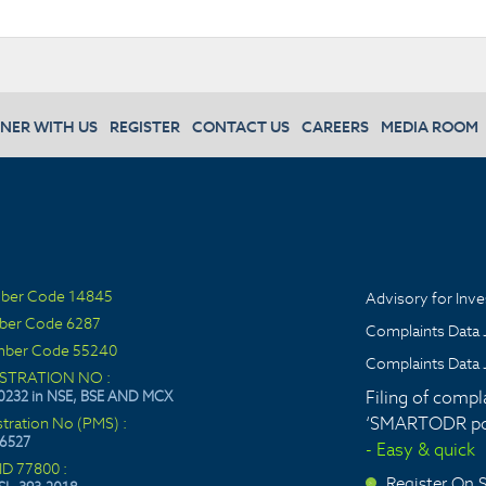
NER WITH US
REGISTER
CONTACT US
CAREERS
MEDIA ROOM
ber Code 14845
Advisory for Inve
ber Code 6287
Complaints Data 
ber Code 55240
Complaints Data 
ISTRATION NO :
Filing of compl
0232 in NSE, BSE AND MCX
‘SMARTODR por
stration No (PMS) :
6527
- Easy & quick
ID 77800 :
Register On
>