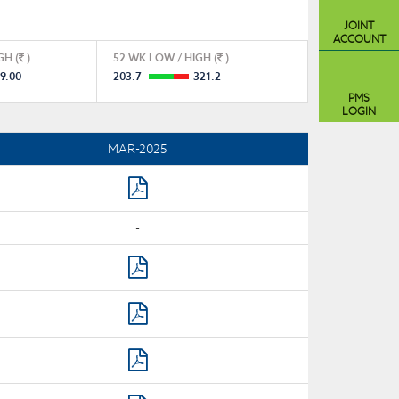
JOINT
ACCOUNT
GH (
)
52 WK LOW / HIGH (
)
9.00
203.7
321.2
PMS
LOGIN
MAR-2025
-