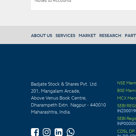
Notes to Accounts
ABOUT US
SERVICES
MARKET
RESEARCH
PART
NSE Mem
Badjate Stock & Shares Pvt. Ltd.
BSE Mem
201, Mangalam Arcade,
Above Venus Book Centre,
MCX Mem
Dharampeth Extn. Nagpur - 440010
SEBI REG
INZ00019
Maharashtra, India.
SEBI Regi
INP00000
CDSL DP 