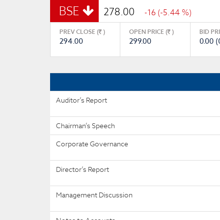
BSE
278.00
-16 (-5.44 %)
PREV CLOSE (
)
OPEN PRICE (
)
BID PR
294.00
299.00
0.00 (
Auditor’s Report
Chairman’s Speech
Corporate Governance
Director’s Report
Management Discussion