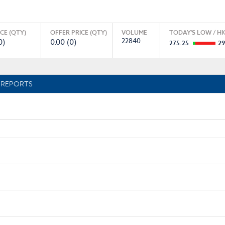
ICE (QTY)
OFFER PRICE (QTY)
VOLUME
TODAY'S LOW / HI
22840
0)
0.00 (0)
275.25
29
REPORTS