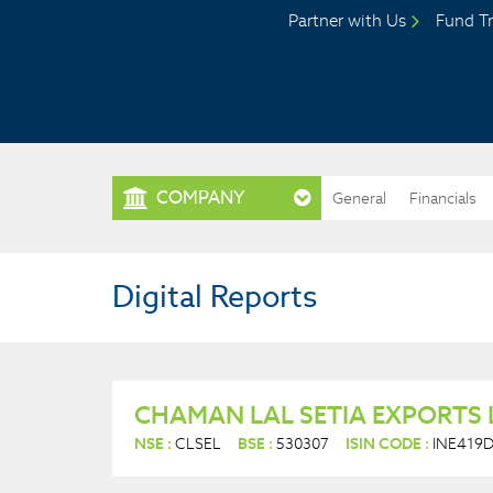
Partner with Us
Fund Tr
COMPANY
General
Financials
Digital Reports
CHAMAN LAL SETIA EXPORTS 
NSE :
CLSEL
BSE :
530307
ISIN CODE :
INE419