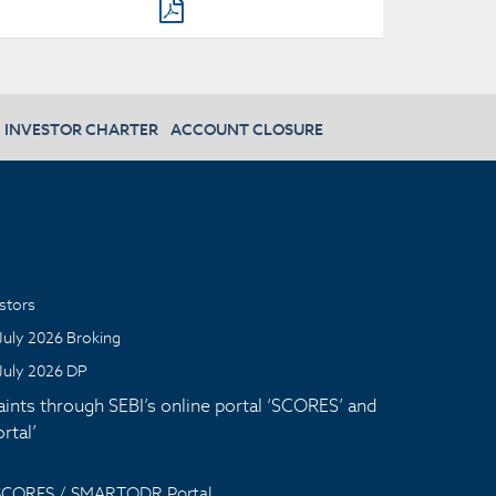
INVESTOR CHARTER
ACCOUNT CLOSURE
stors
July 2026 Broking
July 2026 DP
aints through SEBI’s online portal ‘SCORES’ and
tal’
 SCORES / SMARTODR Portal