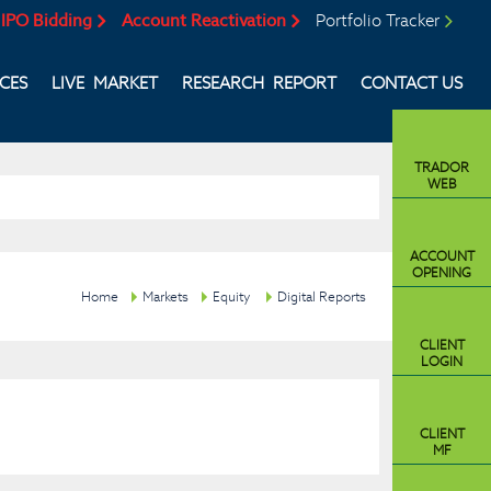
IPO Bidding
Account Reactivation
Portfolio Tracker
ICES
LIVE MARKET
RESEARCH REPORT
CONTACT US
TRADOR
WEB
ACCOUNT
OPENING
Home
Markets
Equity
Digital Reports
CLIENT
LOGIN
CLIENT
MF