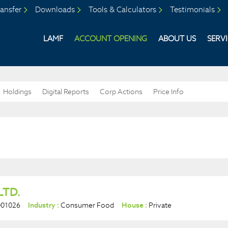
ansfer
Downloads
Tools & Calculators
Testimonials
LAMF
ACCOUNT OPENING
ABOUT US
SERV
Holdings
Digital Reports
Corp Actions
Price Info
LTD.
D01026
Industry :
Consumer Food
House :
Private