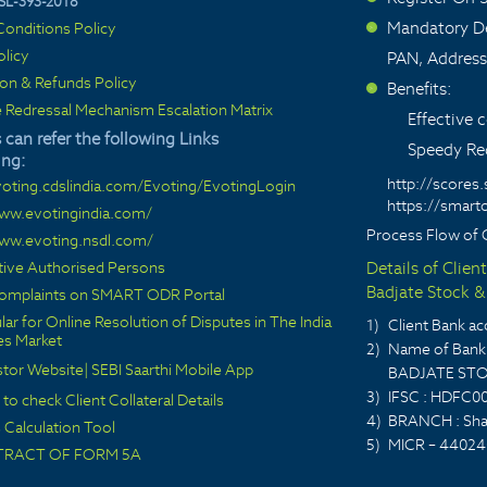
SL-393-2018
Mandatory De
onditions Policy
>
olicy
PAN, Address
ion & Refunds Policy
Benefits:
>
 Redressal Mechanism Escalation Matrix
Effective
 can refer the following Links
Speedy Red
ing:
http://scores.
voting.cdslindia.com/Evoting/EvotingLogin
https://smarto
www.evotingindia.com/
Process Flow of 
www.evoting.nsdl.com/
ctive Authorised Persons
Details of Clien
Badjate Stock & 
 complaints on SMART ODR Portal
lar for Online Resolution of Disputes in The India
1)
Client Bank 
ies Market
2)
Name of Bank 
stor Website
|
SEBI Saarthi Mobile App
BADJATE STO
3)
IFSC : HDFC0
 to check Client Collateral Details
4)
BRANCH : Sha
Calculation Tool
5)
MICR – 44024
TRACT OF FORM 5A