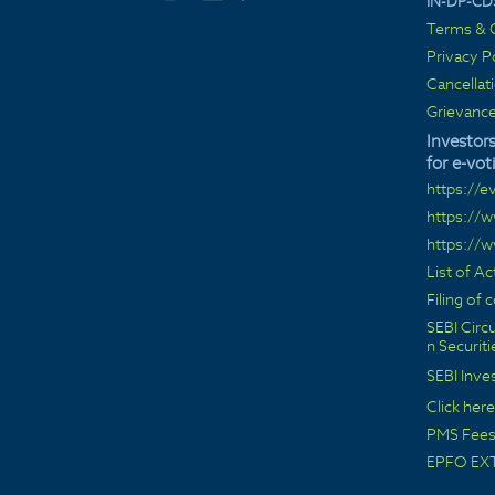
IN-DP-CD
Terms & C
Privacy P
Cancellat
Grievance
Investors
for e-vot
https://e
https://
https://
List of A
Filing of
SEBI Circu
n Securit
SEBI Inve
Click here
PMS Fees 
EPFO EX