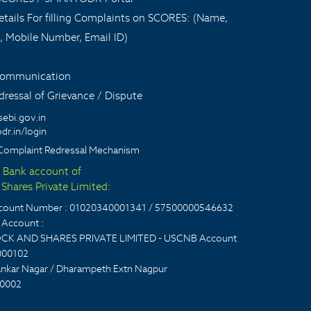
tails For filling Complaints on SCORES: (Name,
, Mobile Number, Email ID)
 communication
ressal of Grievance / Dispute
sebi.gov.in
dr.in/login
Complaint Redressal Mechanism
t Bank account of
Shares Private Limited:
account Number : 01020340001341 / 57500000546632
Account :
CK AND SHARES PRIVATE LIMITED - USCNB Account
000102
nkar Nagar / Dharampeth Extn Nagpur
0002