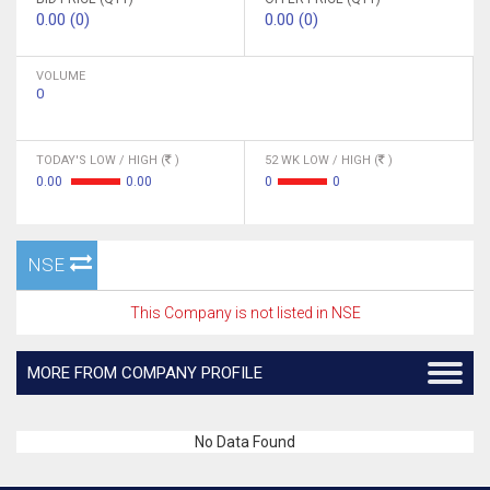
0.00 (0)
0.00 (0)
VOLUME
0
TODAY'S LOW / HIGH (
)
52 WK LOW / HIGH (
)
0.00
0.00
0
0
NSE
This Company is not listed in NSE
MORE FROM COMPANY PROFILE
No Data Found