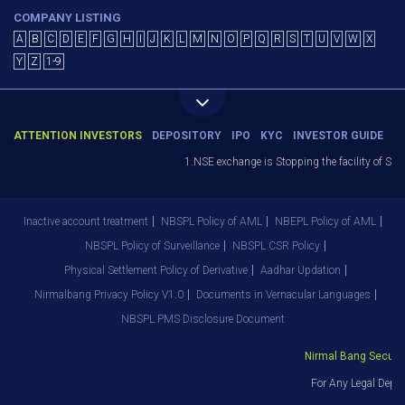
COMPANY LISTING
A
B
C
D
E
F
G
H
I
J
K
L
M
N
O
P
Q
R
S
T
U
V
W
X
Y
Z
1-9
ATTENTION INVESTORS
DEPOSITORY
IPO
KYC
INVESTOR GUIDE
1.NSE exchange is Stopping the facility of Stop
Inactive account treatment
NBSPL Policy of AML
NBEPL Policy of AML
NBSPL Policy of Surveillance
NBSPL CSR Policy
Physical Settlement Policy of Derivative
Aadhar Updation
Nirmalbang Privacy Policy V1.0
Documents in Vernacular Languages
NBSPL PMS Disclosure Document
Nirmal Bang Securiti
For Any Legal Depar