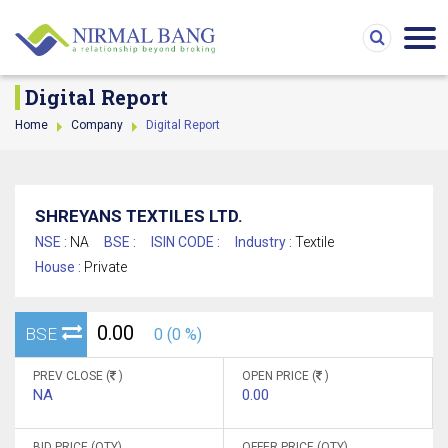
Digital Report
Home
Company
Digital Report
SHREYANS TEXTILES LTD.
NSE :
NA
BSE :
ISIN CODE :
Industry :
Textile
House :
Private
0.00
BSE
0 (0 %)
PREV CLOSE (
)
OPEN PRICE (
)
NA
0.00
BID PRICE (QTY)
OFFER PRICE (QTY)