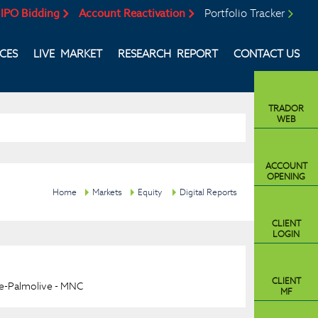
IPO Bidding
Account Reactivation
Portfolio Tracker
ICES
LIVE MARKET
RESEARCH REPORT
CONTACT US
TRADOR
WEB
ACCOUNT
OPENING
Home
Markets
Equity
Digital Reports
CLIENT
LOGIN
CLIENT
e-Palmolive - MNC
MF