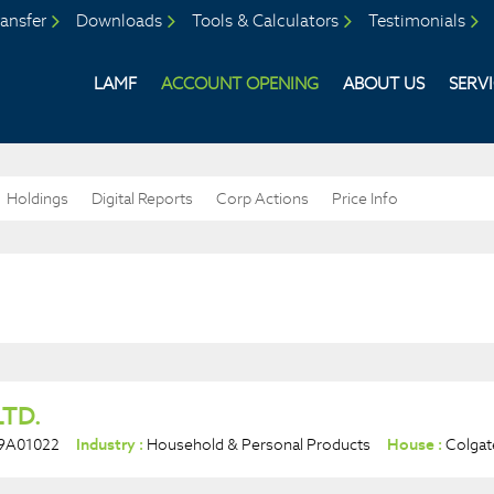
ansfer
Downloads
Tools & Calculators
Testimonials
LAMF
ACCOUNT OPENING
ABOUT US
SERV
Holdings
Digital Reports
Corp Actions
Price Info
LTD.
9A01022
Industry :
Household & Personal Products
House :
Colgat