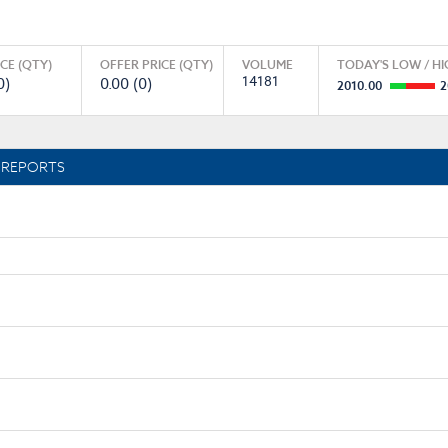
ICE (QTY)
OFFER PRICE (QTY)
VOLUME
TODAY'S LOW / HI
14181
0)
0.00 (0)
2010.00
2
REPORTS