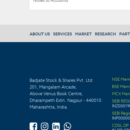
Notes to Accounts
ABOUT US
SERVICES
MARKET
RESEARCH
PART
NSE Mem
Badjate Stock & Shares Pvt. Ltd.
BSE Mem
201, Mangalam Arcade,
Above Venus Book Centre,
MCX Mem
Dharampeth Extn. Nagpur - 440010
SEBI REG
INZ00019
Maharashtra, India.
SEBI Regi
INP00000
CDSL DP 