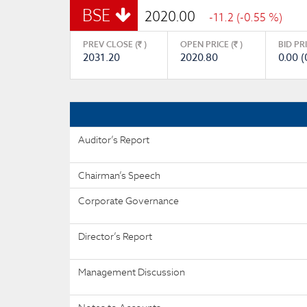
BSE
2020.00
-11.2 (-0.55 %)
PREV CLOSE (
)
OPEN PRICE (
)
BID PR
2031.20
2020.80
0.00 (
Auditor’s Report
Chairman’s Speech
Corporate Governance
Director’s Report
Management Discussion