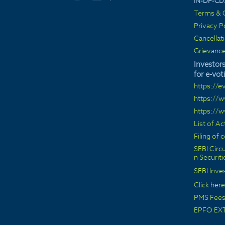
IN-DP-CD
Terms & C
Privacy P
Cancellat
Grievance
Investors
for e-vot
https://e
https://
https://
List of A
Filing of
SEBI Circu
n Securit
SEBI Inve
Click here
PMS Fees 
EPFO EX