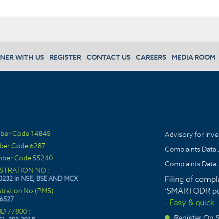
NER WITH US
REGISTER
CONTACT US
CAREERS
MEDIA ROOM
ber Code 14845
Advisory for Inve
ber Code 6287
Complaints Data 
ber Code 55240
Complaints Data 
ISTRATION NO :
Filing of compl
0232 in NSE, BSE AND MCX
‘SMARTODR por
stration No (PMS) :
6527
- Easy & quick
ID 77800 :
Register On
>