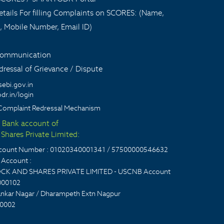
tails For filling Complaints on SCORES: (Name,
, Mobile Number, Email ID)
 communication
ressal of Grievance / Dispute
sebi.gov.in
dr.in/login
Complaint Redressal Mechanism
t Bank account of
Shares Private Limited:
account Number : 01020340001341 / 57500000546632
Account :
CK AND SHARES PRIVATE LIMITED - USCNB Account
000102
nkar Nagar / Dharampeth Extn Nagpur
0002