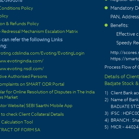
SL-393-2018
Mandatory De
onditions Policy
>
olicy
PAN, Address
ion & Refunds Policy
Benefits:
>
 Redressal Mechanism Escalation Matrix
Effective
 can refer the following Links
Speedy Red
ing:
http://scores.
voting.cdslindia.com/Evoting/EvotingLogin
https://smarto
www.evotingindia.com/
Process Flow of 
www.evoting.nsdl.com/
ctive Authorised Persons
Details of Clien
Badjate Stock & 
 complaints on SMART ODR Portal
lar for Online Resolution of Disputes in The India
1)
Client Bank 
ies Market
2)
Name of Bank 
stor Website
|
SEBI Saarthi Mobile App
BADJATE STO
3)
IFSC : HDFC0
 to check Client Collateral Details
4)
BRANCH : Sha
Calculation Tool
5)
MICR – 44024
TRACT OF FORM 5A