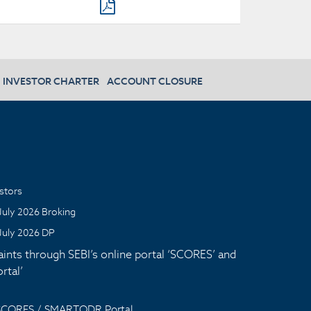
INVESTOR CHARTER
ACCOUNT CLOSURE
stors
July 2026 Broking
July 2026 DP
aints through SEBI’s online portal ‘SCORES’ and
tal’
 SCORES / SMARTODR Portal