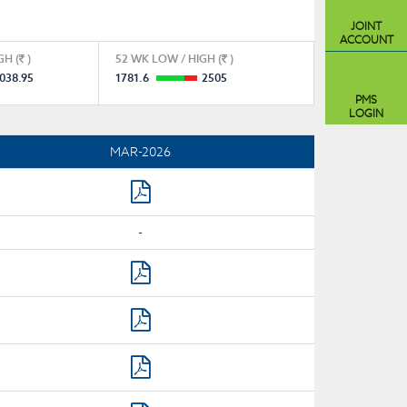
JOINT
ACCOUNT
GH (
)
52 WK LOW / HIGH (
)
038.95
1781.6
2505
PMS
LOGIN
MAR-2026
-