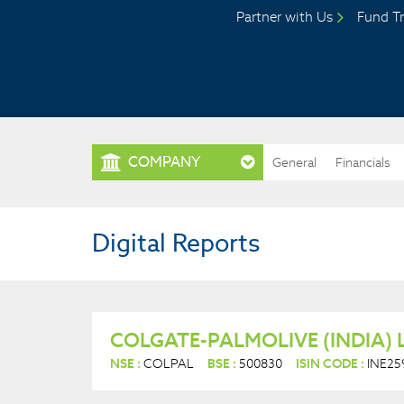
Partner with Us
Fund Tr
COMPANY
General
Financials
Digital Reports
COLGATE-PALMOLIVE (INDIA) 
NSE :
COLPAL
BSE :
500830
ISIN CODE :
INE25