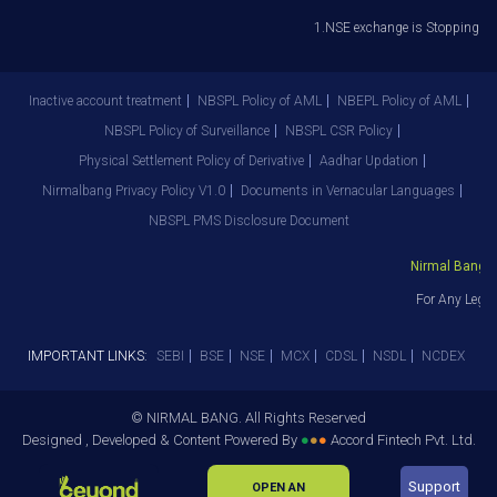
1.NSE exchange is Stopping the f
Inactive account treatment
NBSPL Policy of AML
NBEPL Policy of AML
NBSPL Policy of Surveillance
NBSPL CSR Policy
Physical Settlement Policy of Derivative
Aadhar Updation
Nirmalbang Privacy Policy V1.0
Documents in Vernacular Languages
NBSPL PMS Disclosure Document
Nirmal Bang Se
For Any Legal
IMPORTANT LINKS:
SEBI
BSE
NSE
MCX
CDSL
NSDL
NCDEX
© NIRMAL BANG. All Rights Reserved
Designed , Developed & Content Powered By
●
●
●
Accord Fintech Pvt. Ltd.
Support
OPEN AN