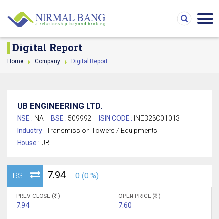
Digital Report
Home
Company
Digital Report
UB ENGINEERING LTD.
NSE :
NA
BSE :
509992
ISIN CODE :
INE328C01013
Industry :
Transmission Towers / Equipments
House :
UB
7.94
BSE
0 (0 %)
PREV CLOSE (
)
OPEN PRICE (
)
7.94
7.60