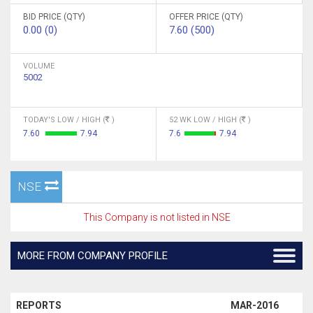
BID PRICE (QTY)
OFFER PRICE (QTY)
0.00 (0)
7.60 (500)
VOLUME
5002
TODAY'S LOW / HIGH (
)
52 WK LOW / HIGH (
)
7.60
7.94
7.6
7.94
NSE
This Company is not listed in NSE
MORE FROM COMPANY PROFILE
REPORTS
MAR-2016