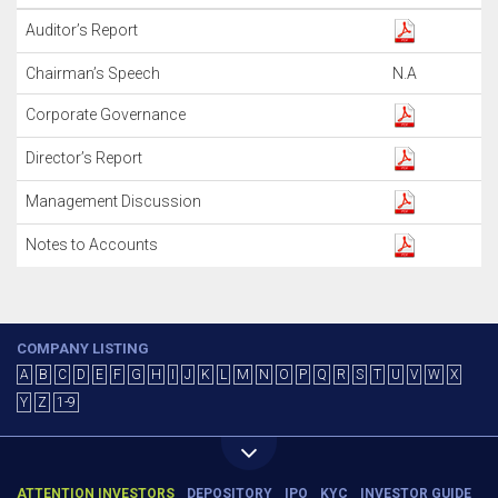
Auditor’s Report
Chairman’s Speech
N.A
Corporate Governance
Director’s Report
Management Discussion
Notes to Accounts
COMPANY LISTING
A
B
C
D
E
F
G
H
I
J
K
L
M
N
O
P
Q
R
S
T
U
V
W
X
Y
Z
1-9
ATTENTION INVESTORS
DEPOSITORY
IPO
KYC
INVESTOR GUIDE