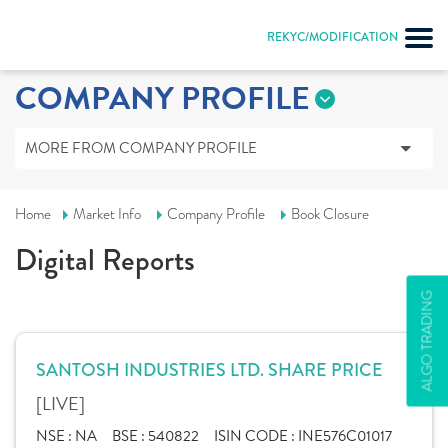
REKYC/MODIFICATION
COMPANY PROFILE
MORE FROM COMPANY PROFILE
Home
Market Info
Company Profile
Book Closure
Digital Reports
ALGO TRADING
SANTOSH INDUSTRIES LTD. SHARE PRICE
[LIVE]
NSE :
NA
BSE :
540822
ISIN CODE :
INE576C01017