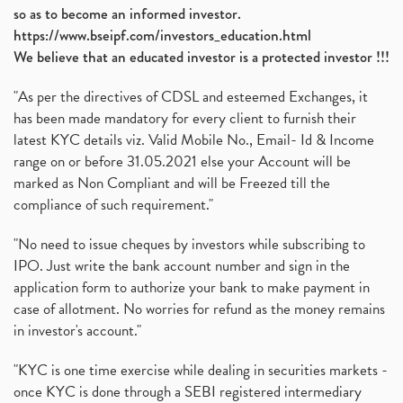
so as to become an informed investor.
https://www.bseipf.com/investors_education.html
We believe that an educated investor is a protected investor !!!
"As per the directives of CDSL and esteemed Exchanges, it
has been made mandatory for every client to furnish their
latest KYC details viz. Valid Mobile No., Email- Id & Income
range on or before 31.05.2021 else your Account will be
marked as Non Compliant and will be Freezed till the
compliance of such requirement."
"No need to issue cheques by investors while subscribing to
IPO. Just write the bank account number and sign in the
application form to authorize your bank to make payment in
case of allotment. No worries for refund as the money remains
in investor's account."
"KYC is one time exercise while dealing in securities markets -
once KYC is done through a SEBI registered intermediary