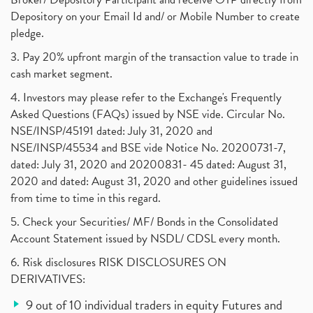
Depository on your Email Id and/ or Mobile Number to create
pledge.
3. Pay 20% upfront margin of the transaction value to trade in
cash market segment.
4. Investors may please refer to the Exchange's Frequently
Asked Questions (FAQs) issued by NSE vide. Circular No.
NSE/INSP/45191 dated: July 31, 2020 and
NSE/INSP/45534 and BSE vide Notice No. 20200731-7,
dated: July 31, 2020 and 20200831- 45 dated: August 31,
2020 and dated: August 31, 2020 and other guidelines issued
from time to time in this regard.
5. Check your Securities/ MF/ Bonds in the Consolidated
Account Statement issued by NSDL/ CDSL every month.
6. Risk disclosures RISK DISCLOSURES ON
DERIVATIVES:
9 out of 10 individual traders in equity Futures and