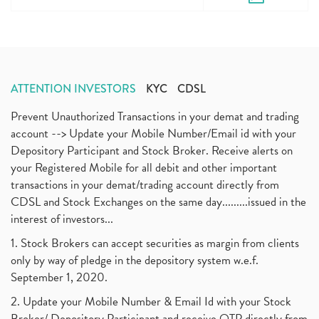
ATTENTION INVESTORS
KYC
CDSL
Prevent Unauthorized Transactions in your demat and trading
account --> Update your Mobile Number/Email id with your
Depository Participant and Stock Broker. Receive alerts on
your Registered Mobile for all debit and other important
transactions in your demat/trading account directly from
CDSL and Stock Exchanges on the same day.........issued in the
interest of investors...
1. Stock Brokers can accept securities as margin from clients
only by way of pledge in the depository system w.e.f.
September 1, 2020.
2. Update your Mobile Number & Email Id with your Stock
Broker/ Depository Participant and receive OTP directly from