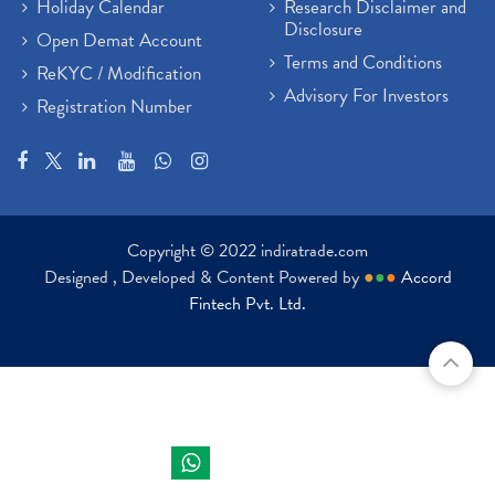
Holiday Calendar
Research Disclaimer and
Disclosure
Open Demat Account
Terms and Conditions
ReKYC / Modification
Advisory For Investors
Registration Number
Copyright © 2022 indiratrade.com
Designed , Developed & Content Powered by
●
●
●
Accord
Fintech Pvt. Ltd.