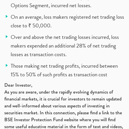
Options Segment, incurred net losses.
On an average, loss makers registered net trading loss
close to ₹ 50,000.
Over and above the net trading losses incurred, loss
makers expended an additional 28% of net trading
losses as transaction costs.
Those making net trading profits, incurred between
15% to 50% of such profits as transaction cost
Dear Investor,
As you are aware, under the rapidly evolving dynamics of
financial markets, it is crucial for investors to remain updated
and well-informed about various aspects of investing in
securities market. In this connection, please find a link to the
BSE Investor Protection Fund website where you will find
some useful educative material in the form of text and videos,