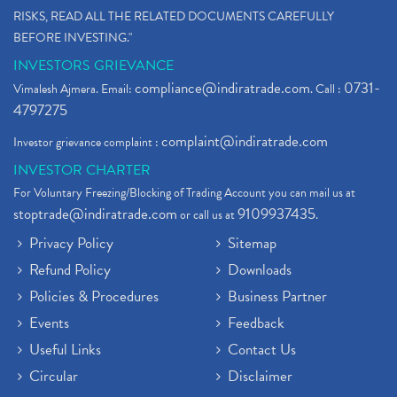
RISKS, READ ALL THE RELATED DOCUMENTS CAREFULLY
BEFORE INVESTING."
INVESTORS GRIEVANCE
compliance@indiratrade.com
0731-
Vimalesh Ajmera. Email:
. Call :
4797275
complaint@indiratrade.com
Investor grievance complaint :
INVESTOR CHARTER
For Voluntary Freezing/Blocking of Trading Account you can mail us at
stoptrade@indiratrade.com
9109937435
or call us at
.
Privacy Policy
Sitemap
Refund Policy
Downloads
Policies & Procedures
Business Partner
Events
Feedback
Useful Links
Contact Us
Circular
Disclaimer