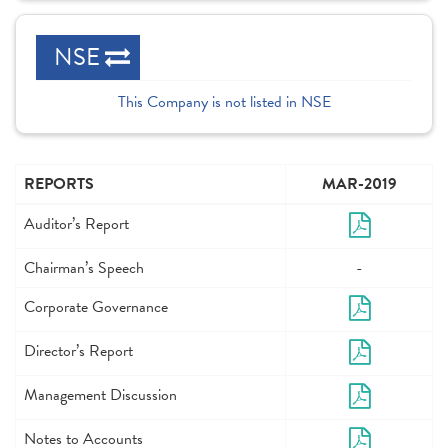
NSE
This Company is not listed in NSE
REPORTS
MAR-2019
Auditor’s Report
Chairman’s Speech
-
Corporate Governance
Director’s Report
Management Discussion
Notes to Accounts