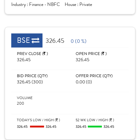
Industry :
Finance - NBFC
House :
Private
BSE
326.45
0 (0 %)
PREV CLOSE (
)
OPEN PRICE (
)
326.45
326.45
BID PRICE (QTY)
OFFER PRICE (QTY)
326.45 (300)
0.00 (0)
VOLUME
200
TODAY'S LOW / HIGH (
)
52 WK LOW / HIGH (
)
326.45
326.45
326.45
326.45