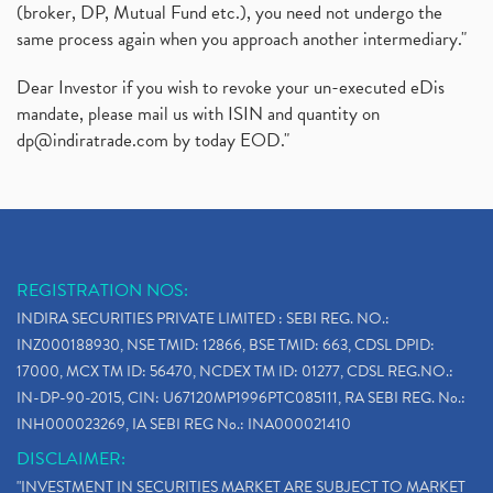
(broker, DP, Mutual Fund etc.), you need not undergo the
same process again when you approach another intermediary."
Dear Investor if you wish to revoke your un-executed eDis
mandate, please mail us with ISIN and quantity on
dp@indiratrade.com
by today EOD."
REGISTRATION NOS:
INDIRA SECURITIES PRIVATE LIMITED : SEBI REG. NO.:
INZ000188930, NSE TMID: 12866, BSE TMID: 663, CDSL DPID:
17000, MCX TM ID: 56470, NCDEX TM ID: 01277, CDSL REG.NO.:
IN-DP-90-2015, CIN: U67120MP1996PTC085111, RA SEBI REG. No.:
INH000023269, IA SEBI REG No.: INA000021410
DISCLAIMER:
"INVESTMENT IN SECURITIES MARKET ARE SUBJECT TO MARKET