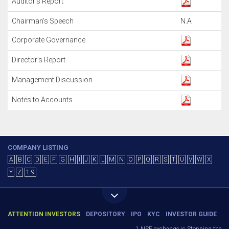
Auditor’s Report
Chairman’s Speech
N.A
Corporate Governance
Director’s Report
Management Discussion
Notes to Accounts
COMPANY LISTING
A
B
C
D
E
F
G
H
I
J
K
L
M
N
O
P
Q
R
S
T
U
V
W
X
Y
Z
1-9
ATTENTION INVESTORS
DEPOSITORY
IPO
KYC
INVESTOR GUIDE