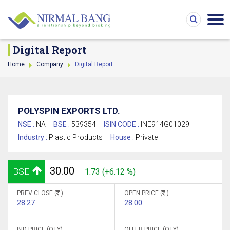
Digital Report
Home
Company
Digital Report
POLYSPIN EXPORTS LTD.
NSE :
NA
BSE :
539354
ISIN CODE :
INE914G01029
Industry :
Plastic Products
House :
Private
30.00
BSE
1.73 (+6.12 %)
PREV CLOSE (
)
OPEN PRICE (
)
28.27
28.00
BID PRICE (QTY)
OFFER PRICE (QTY)