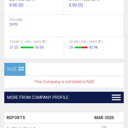
0.00 (0)
0.00 (0)
VOLUME
2970
TODAY'S LOW / HIGH (
)
52 WK LOW / HIGH (
)
27.25
30.00
25
42.98
NSE
This Company is not listed in NSE
MORE FROM COMPANY PROFILE
REPORTS
MAR-2025