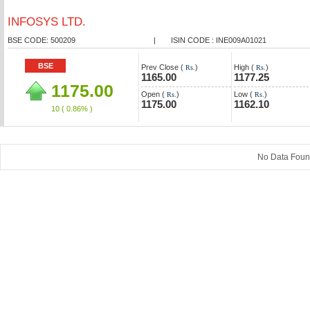
INFOSYS LTD.
BSE CODE: 500209
|
ISIN CODE : INE009A01021
BSE
Prev Close (
)
High (
)
Rs.
Rs.
1165.00
1177.25
1175.00
Open (
)
Low (
)
Rs.
Rs.
1175.00
1162.10
10
( 0.86% )
No Data Fou