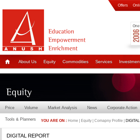
Offers
Onl
About Us
Equity
Commodities
Services
Investmen
Price
Volume
Market Analysis
News
Corporate Action
Tools & Planners
YOU ARE ON :
Home | Equity | Comapny Profile |
DIGITA
DIGITAL REPORT