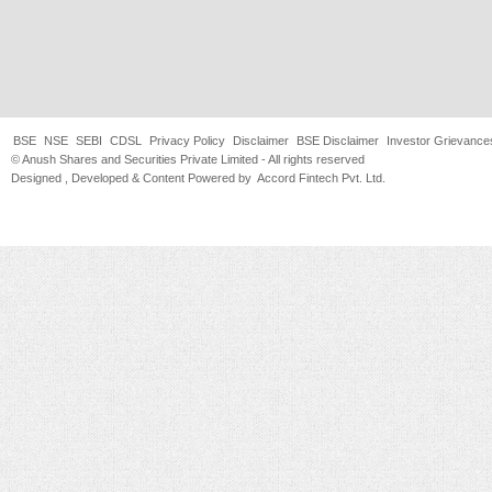
BSE
NSE
SEBI
CDSL
Privacy Policy
Disclaimer
BSE Disclaimer
Investor Grievance
© Anush Shares and Securities Private Limited - All rights reserved
Designed , Developed & Content Powered by
Accord Fintech Pvt. Ltd.